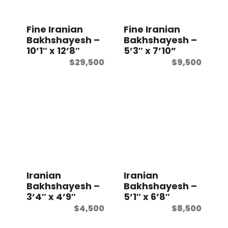
t
Fine Iranian
Fine Iranian
Bakhshayesh –
Bakhshayesh –
10’1″ x 12’8″
5’3″ x 7’10”
$
29,500
$
9,500
Iranian
Iranian
Bakhshayesh –
Bakhshayesh –
3’4″ x 4’9″
5’1″ x 6’8″
$
4,500
$
8,500