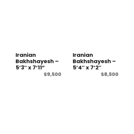
Iranian
Iranian
Bakhshayesh –
Bakhshayesh –
5’3″ x 7’11”
5’4″ x 7’2″
$
9,500
$
8,500