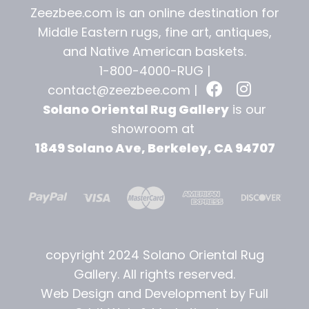
Zeezbee.com is an online destination for
Middle Eastern rugs, fine art, antiques,
and
Native American baskets.
1-800-4000-RUG |
contact@zeezbee.com
|
Solano Oriental Rug Gallery
is our
showroom at
1849 Solano Ave, Berkeley, CA 94707
copyright 2024 Solano Oriental Rug
Gallery. All rights reserved.
Web Design and Development by Full