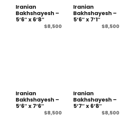
Iranian
Iranian
Bakhshayesh –
Bakhshayesh –
5’6″ x 6’8″
5’6″ x 7’1″
$
8,500
$
8,500
Iranian
Iranian
Bakhshayesh –
Bakhshayesh –
5’6″ x 7’6″
5’7″ x 6’8″
$
8,500
$
8,500