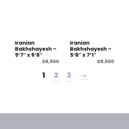
Iranian
Iranian
Bakhshayesh –
Bakhshayesh –
5’7″ x 6’8″
5’8″ x 7’1″
$
8,500
$
8,500
1
2
3