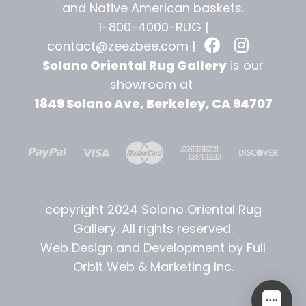
and
Native American baskets.
1-800-4000-RUG |
contact@zeezbee.com
|
Solano Oriental Rug Gallery
is our
showroom at
1849 Solano Ave, Berkeley, CA 94707
copyright 2024 Solano Oriental Rug
Gallery. All rights reserved.
Web Design and Development by Full
Orbit Web & Marketing Inc.