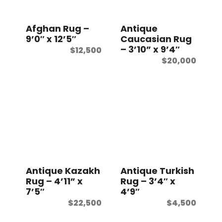
t
Afghan Rug –
Antique
9’0″ x 12’5″
Caucasian Rug
– 3’10” x 9’4″
$
12,500
$
20,000
Antique Kazakh
Antique Turkish
Rug – 4’11” x
Rug – 3’4″ x
7’5″
4’9″
$
22,500
$
4,500