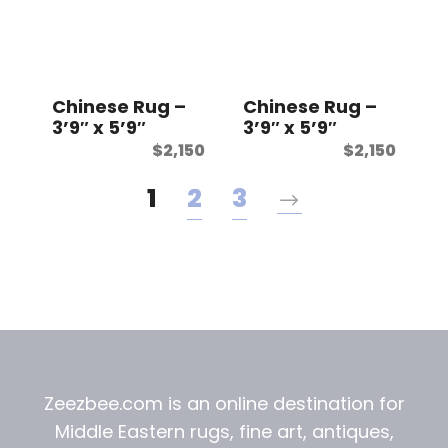
Chinese Rug –
Chinese Rug –
3’9″ x 5’9″
3’9″ x 5’9″
$
2,150
$
2,150
1
2
3
Zeezbee.com is an online destination for
Middle Eastern rugs, fine art, antiques,