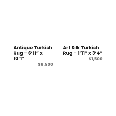
Antique Turkish
Art Silk Turkish
Rug – 6’11” x
Rug – 1’11” x 3’4″
10’1″
$
1,500
$
8,500