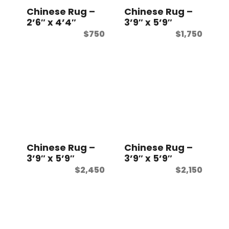
Chinese Rug –
Chinese Rug –
2’6″ x 4’4″
3’9″ x 5’9″
$
750
$
1,750
Chinese Rug –
Chinese Rug –
3’9″ x 5’9″
3’9″ x 5’9″
$
2,450
$
2,150