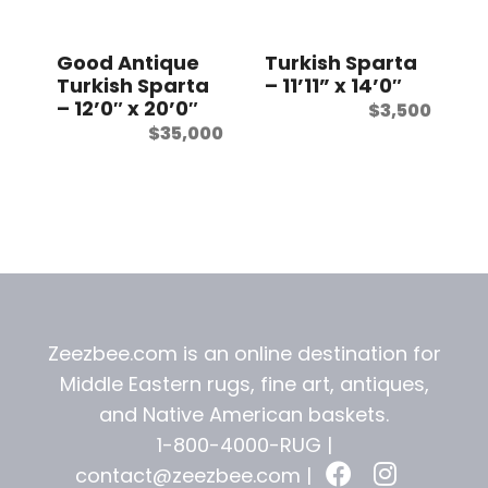
t
Good Antique
Turkish Sparta
Turkish Sparta
– 11’11” x 14’0″
– 12’0″ x 20’0″
$
3,500
$
35,000
Zeezbee.com is an online destination for
Middle Eastern rugs, fine art, antiques,
and
Native American baskets.
1-800-4000-RUG |
contact@zeezbee.com
|