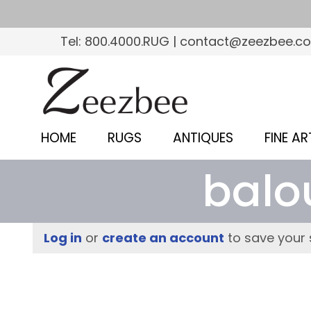
S
k
Tel: 800.4000.RUG | contact@zeezbee.c
i
p
Z
t
e
o
e
m
HOME
RUGS
ANTIQUES
FINE AR
a
z
i
balo
b
n
c
e
o
e
Log in
or
create an account
to save your 
n
–
t
e
S
n