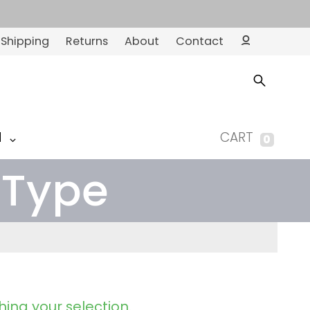
Shipping
Returns
About
Contact
Ac
co
un
t
M
CART
0
 Type
ing your selection.