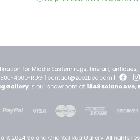
ination for Middle Eastern rugs, fine art, antiques
-800-4000-RUG |
contact@zeezbee.com
|
ug Gallery
is our showroom at
1849 Solano Ave, 
ght 2024 Solano Oriental Rug Gallery. All rights re