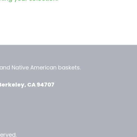
, and
Native American baskets.
View Zeezbee on Facebook
View Zeezbee on Instagram
Berkeley, CA 94707
served.