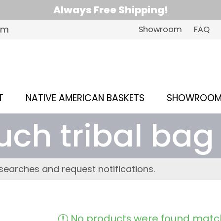
Always Free Shipping!
om
Showroom
FAQ
T
NATIVE AMERICAN BASKETS
SHOWROO
uch tribal bag
searches and request notifications.
No products were found match