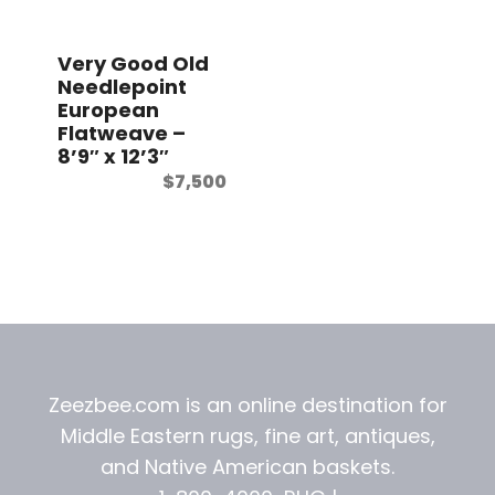
t
Very Good Old
Needlepoint
European
Flatweave –
8’9″ x 12’3″
$
7,500
Zeezbee.com is an online destination for
Middle Eastern rugs, fine art, antiques,
and
Native American baskets.