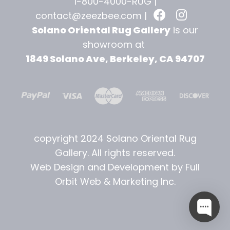
1-800-4000-RUG |
contact@zeezbee.com
|
Solano Oriental Rug Gallery
is our
showroom at
1849 Solano Ave, Berkeley, CA 94707
copyright 2024 Solano Oriental Rug
Gallery. All rights reserved.
Web Design and Development by Full
Orbit Web & Marketing Inc.