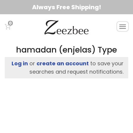
S
Always Free Shipping!
k
i
0
T
p
o
t
g
o
g
hamadan (enjelas) Type
l
m
e
a
Log in
or
create an account
to save your
n
i
searches and request notifications.
a
n
v
c
i
g
o
a
n
t
t
i
e
o
n
n