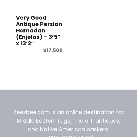
t
Very Good
Antique Persian
Hamadan
(Enjelas) – 3’5″
x 13’2″
$
17,500
Zeezbee.com is an online destination for
Middle Eastern rugs, fine art, antiques,
and
Native American baskets.