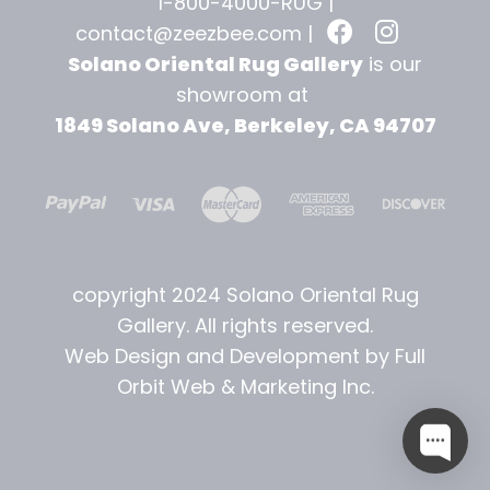
1-800-4000-RUG |
contact@zeezbee.com
|
Solano Oriental Rug Gallery
is our
showroom at
1849 Solano Ave, Berkeley, CA 94707
copyright 2024 Solano Oriental Rug
Gallery. All rights reserved.
Web Design and Development by Full
Orbit Web & Marketing Inc.