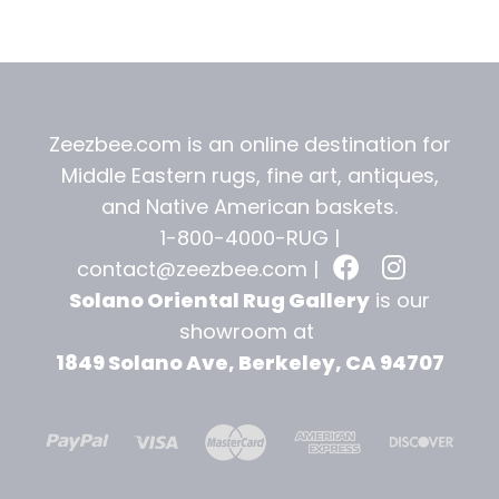
t
Zeezbee.com is an online destination for
Middle Eastern rugs, fine art, antiques,
and
Native American baskets.
1-800-4000-RUG |
contact@zeezbee.com
|
Solano Oriental Rug Gallery
is our
showroom at
1849 Solano Ave, Berkeley, CA 94707