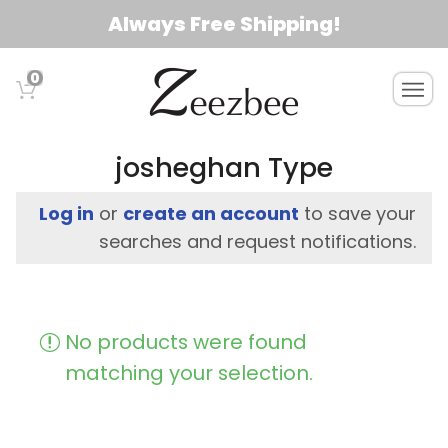
S
Always Free Shipping!
k
i
0
T
p
o
t
g
o
g
josheghan Type
l
m
e
a
Log in
or
create an account
to save your
n
i
searches and request notifications.
a
n
v
c
i
g
o
No products were found
a
n
t
matching your selection.
t
i
e
o
n
n