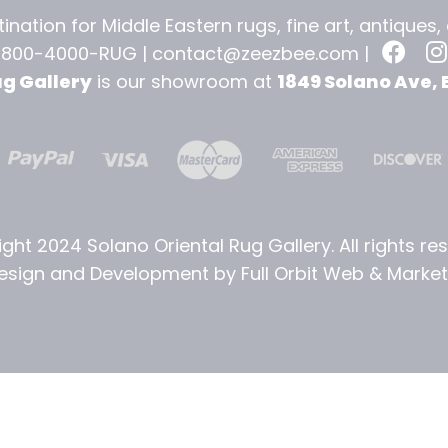
ination for Middle Eastern rugs, fine art, antiques
-800-4000-RUG |
contact@zeezbee.com
|
ug Gallery
is our showroom at
1849 Solano Ave, 
ght 2024 Solano Oriental Rug Gallery. All rights re
sign and Development by Full Orbit Web & Marketi