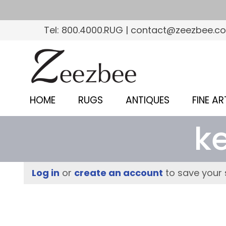
S
k
Tel: 800.4000.RUG | contact@zeezbee.c
i
p
Z
t
e
o
e
m
HOME
RUGS
ANTIQUES
FINE AR
a
z
i
k
b
n
c
e
o
e
Log in
or
create an account
to save your 
n
–
t
e
S
n