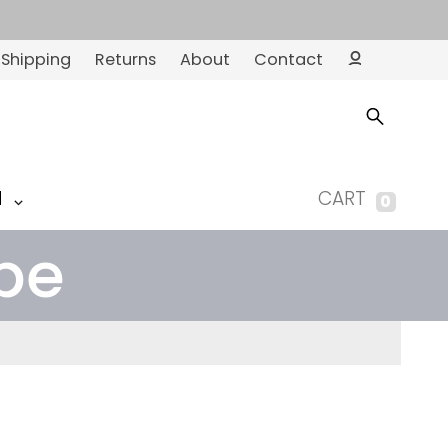
Shipping
Returns
About
Contact
Ac
co
un
t
M
CART
0
pe