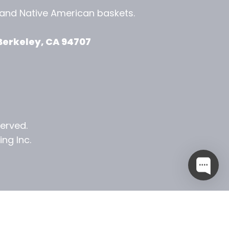
, and
Native American baskets.
View Zeezbee on Facebook
View Zeezbee on Instagram
Berkeley, CA 94707
served.
ng Inc.