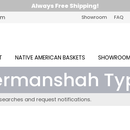
Always Free Shipping!
om
Showroom
FAQ
T
NATIVE AMERICAN BASKETS
SHOWROO
ermanshah Ty
searches and request notifications.