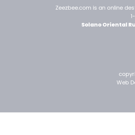
l
Zeezbee.com is an online dest
1
R
Solano Oriental R
u
g
G
a
copyri
l
Web De
l
e
r
y