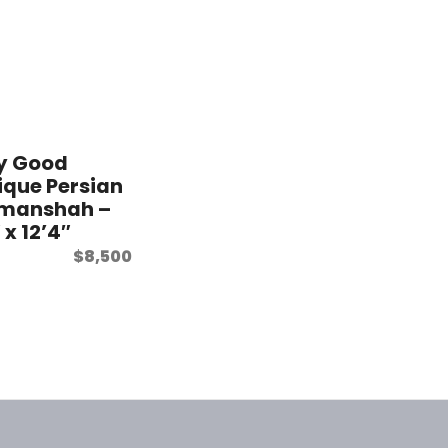
y Good
ique Persian
manshah –
 x 12’4″
$
8,500