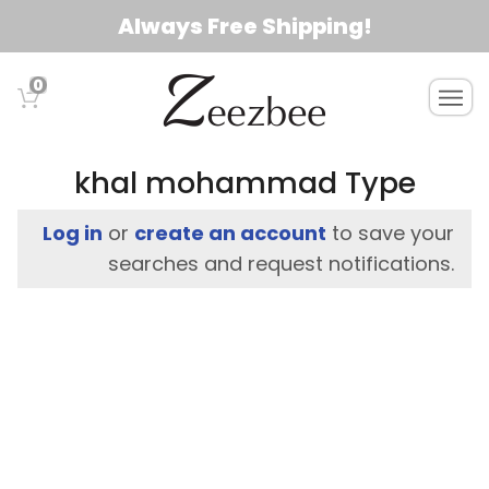
S
Always Free Shipping!
k
i
0
T
p
o
t
g
o
g
khal mohammad Type
l
m
e
a
Log in
or
create an account
to save your
n
i
searches and request notifications.
a
n
v
c
i
g
o
a
n
t
t
i
e
o
n
n