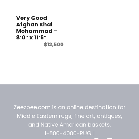
t
Very Good
Afghan Khal
Mohammad –
8’0″ x 11’6″
$
12,500
Zeezbee.com is an online destination for
Middle Eastern rugs, fine art, antiques,
and
Native American baskets.
1-800-4000-RUG |