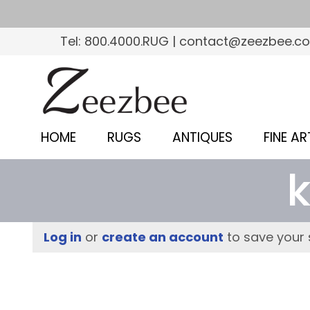
S
k
Tel: 800.4000.RUG | contact@zeezbee.c
i
p
Z
t
e
o
e
m
HOME
RUGS
ANTIQUES
FINE AR
a
z
i
b
n
c
e
o
e
Log in
or
create an account
to save your 
n
–
t
e
S
n