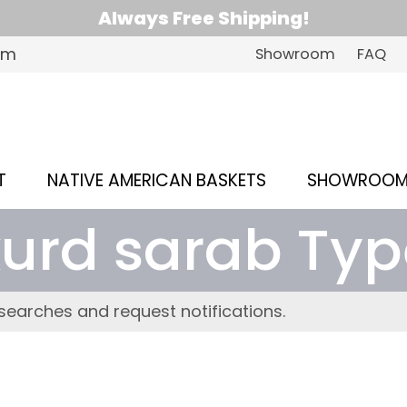
Always Free Shipping!
om
Showroom
FAQ
T
NATIVE AMERICAN BASKETS
SHOWROO
kurd sarab Typ
searches and request notifications.