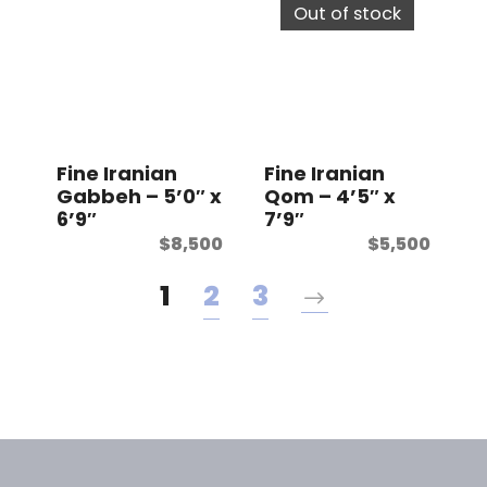
Out of stock
Fine Iranian
Fine Iranian
Gabbeh – 5’0″ x
Qom – 4’5″ x
6’9″
7’9″
$
8,500
$
5,500
1
2
3