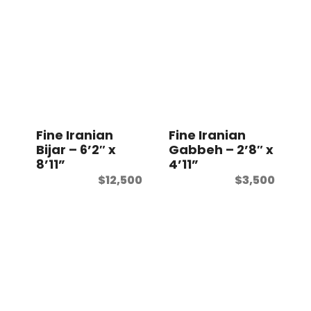
Fine Iranian
Fine Iranian
Bijar – 6’2″ x
Gabbeh – 2’8″ x
8’11”
4’11”
$
12,500
$
3,500