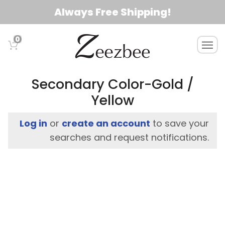
S
Always Free Shipping!
k
i
0
T
p
o
t
g
o
g
Secondary Color-Gold /
l
m
Yellow
e
a
n
i
Log in
or
create an account
to save your
a
n
v
searches and request notifications.
c
i
g
o
a
n
t
t
i
e
o
n
n