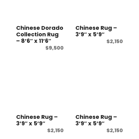
t
Chinese Dorado
Chinese Rug –
Collection Rug
3’9″ x 5’9″
– 8’6″ x 11’6″
$
2,150
$
9,500
Chinese Rug –
Chinese Rug –
3’9″ x 5’9″
3’9″ x 5’9″
$
2,150
$
2,150