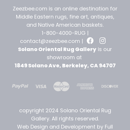
Zeezbee.com is an online destination for
Middle Eastern rugs, fine art, antiques,
and
Native American baskets.
1-800-4000-RUG |
contact@zeezbee.com
|
Solano Oriental Rug Gallery
is our
showroom at
1849 Solano Ave, Berkeley, CA 94707
copyright 2024 Solano Oriental Rug
Gallery. All rights reserved.
Web Design and Development by Full