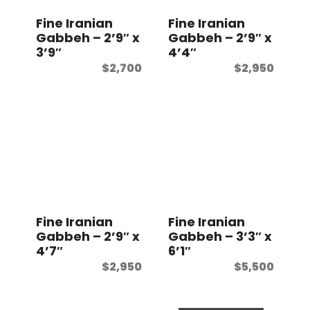
Fine Iranian
Fine Iranian
Gabbeh – 2’9″ x
Gabbeh – 2’9″ x
3’9″
4’4″
$
2,700
$
2,950
Fine Iranian
Fine Iranian
Gabbeh – 2’9″ x
Gabbeh – 3’3″ x
4’7″
6’1″
$
2,950
$
5,500