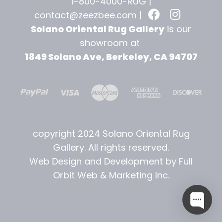
1-800-4000-RUG |
contact@zeezbee.com
|
Solano Oriental Rug Gallery
is our
showroom at
1849 Solano Ave, Berkeley, CA 94707
copyright 2024 Solano Oriental Rug
Gallery. All rights reserved.
Web Design and Development by Full
Orbit Web & Marketing Inc.