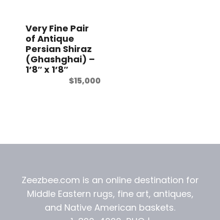
t
Very Fine Pair
of Antique
Persian Shiraz
(Ghashghai) –
1’8″ x 1’8″
$
15,000
Zeezbee.com is an online destination for
Middle Eastern rugs, fine art, antiques,
and
Native American baskets.