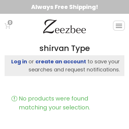
S
Always Free Shipping!
k
i
0
T
p
o
t
g
o
g
shirvan Type
l
m
e
a
Log in
or
create an account
to save your
n
i
searches and request notifications.
a
n
v
c
i
g
o
No products were found
a
n
t
matching your selection.
t
i
e
o
n
n