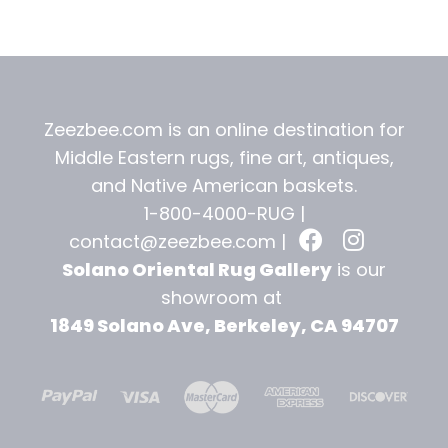
t
Zeezbee.com is an online destination for
Middle Eastern rugs, fine art, antiques,
and
Native American baskets.
1-800-4000-RUG |
contact@zeezbee.com
|
Solano Oriental Rug Gallery
is our
showroom at
1849 Solano Ave, Berkeley, CA 94707