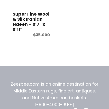
t
Super Fine Wool
& Silk Iranian
Naeen – 9’7″ x
9’11”
$
35,000
Zeezbee.com is an online destination for
Middle Eastern rugs, fine art, antiques,
and
Native American baskets.
1-800-4000-RUG |