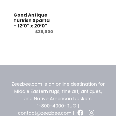
t
Good Antique
Turkish Sparta
– 12’0″ x 20’0″
$
35,000
Zeezbee.com is an online destination for
Middle Eastern rugs, fine art, antiques,
and
Native American baskets.
1-800-4000-RUG |
contact@zeezbee.com
|