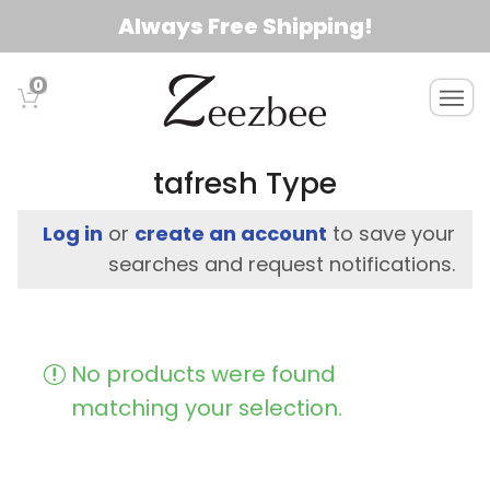
S
Always Free Shipping!
k
i
0
T
p
o
t
g
o
g
tafresh Type
l
m
e
a
Log in
or
create an account
to save your
n
i
searches and request notifications.
a
n
v
c
i
g
o
No products were found
a
n
t
matching your selection.
t
i
e
o
n
n