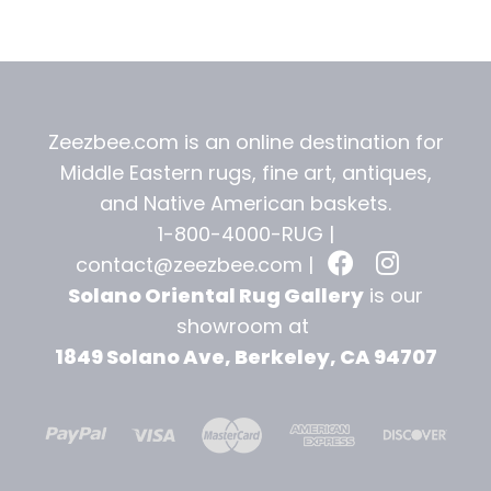
t
Zeezbee.com is an online destination for
Middle Eastern rugs, fine art, antiques,
and
Native American baskets.
1-800-4000-RUG |
contact@zeezbee.com
|
Solano Oriental Rug Gallery
is our
showroom at
1849 Solano Ave, Berkeley, CA 94707