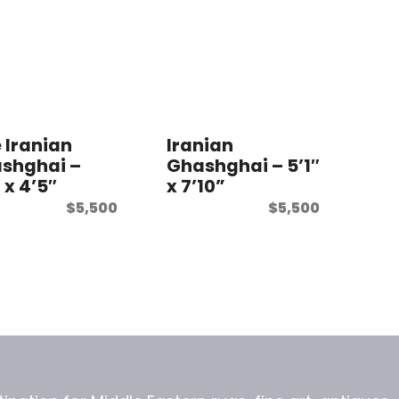
e Iranian
Iranian
shghai –
Ghashghai – 5’1″
 x 4’5″
x 7’10”
$
5,500
$
5,500