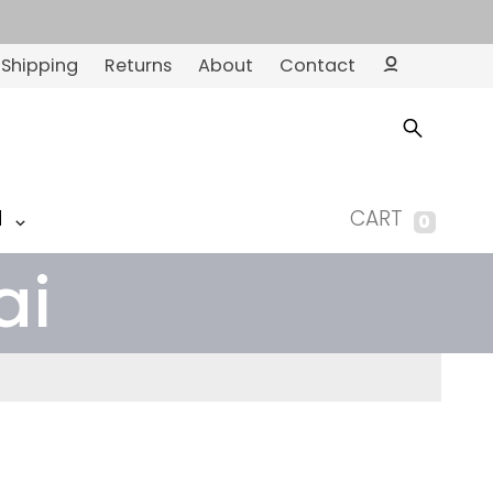
Shipping
Returns
About
Contact
Ac
co
un
t
M
CART
0
ai