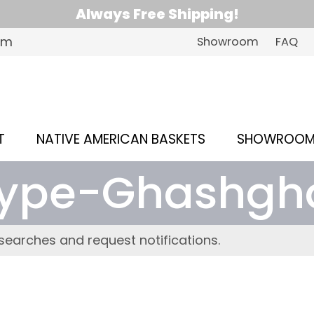
Always Free Shipping!
om
Showroom
FAQ
T
NATIVE AMERICAN BASKETS
SHOWROO
ype-Ghashgh
searches and request notifications.