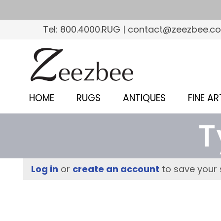
S
k
Tel: 800.4000.RUG | contact@zeezbee.c
i
p
Z
t
e
o
e
m
HOME
RUGS
ANTIQUES
FINE AR
a
z
i
T
b
n
c
e
o
e
Log in
or
create an account
to save your 
n
–
t
e
S
n