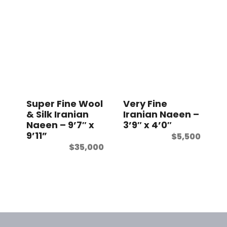
Super Fine Wool
Very Fine
& Silk Iranian
Iranian Naeen –
Naeen – 9’7″ x
3’9″ x 4’0″
9’11”
$
5,500
$
35,000