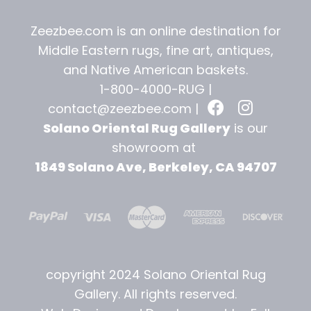
Zeezbee.com is an online destination for
Middle Eastern rugs, fine art, antiques,
and
Native American baskets.
1-800-4000-RUG |
contact@zeezbee.com
|
Solano Oriental Rug Gallery
is our
showroom at
1849 Solano Ave, Berkeley, CA 94707
copyright 2024 Solano Oriental Rug
Gallery. All rights reserved.