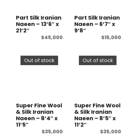
t
Part Silk Iranian
Part Silk Iranian
Naeen – 13’6″ x
Naeen – 6’7″ x
21’2″
9’8″
$
45,000
$
15,000
Out of stock
Out of stock
Super Fine Wool
Super Fine Wool
& Silk Iranian
& Silk Iranian
Naeen – 8’4″ x
Naeen – 8’5″ x
11’5″
11’2″
$
35,000
$
35,000