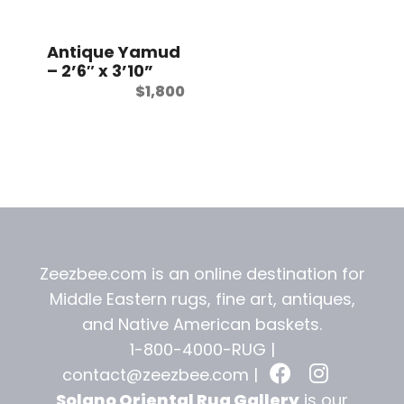
t
Antique Yamud
– 2’6″ x 3’10”
$
1,800
Zeezbee.com is an online destination for
Middle Eastern rugs, fine art, antiques,
and
Native American baskets.
1-800-4000-RUG |
contact@zeezbee.com
|
Solano Oriental Rug Gallery
is our