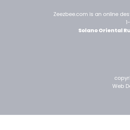
l
Zeezbee.com is an online dest
R
1
u
Solano Oriental R
g
G
a
l
copyri
l
Web De
e
r
y