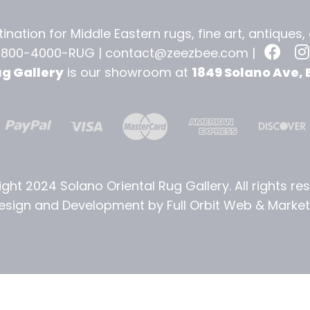
ination for Middle Eastern rugs, fine art, antiques
-800-4000-RUG |
contact@zeezbee.com
|
ug Gallery
is our showroom at
1849 Solano Ave, 
ght 2024 Solano Oriental Rug Gallery. All rights re
sign and Development by Full Orbit Web & Marketi