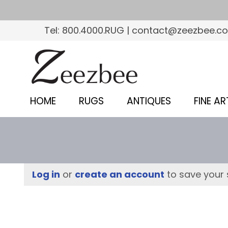
S
k
Tel: 800.4000.RUG | contact@zeezbee.c
i
p
Z
t
e
o
e
m
HOME
RUGS
ANTIQUES
FINE AR
a
z
i
b
n
c
e
o
e
Log in
or
create an account
to save your 
n
–
t
e
S
n