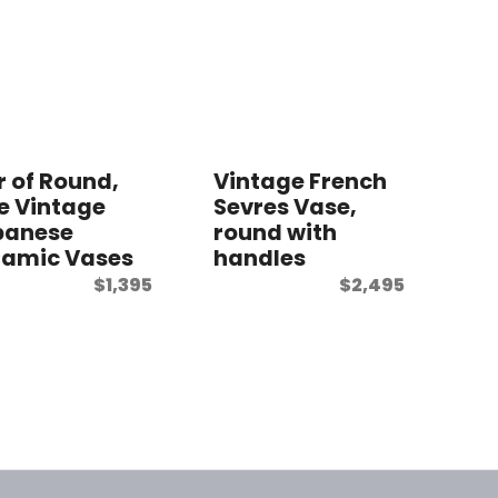
r of Round,
Vintage French
e Vintage
Sevres Vase,
panese
round with
ramic Vases
handles
$
1,395
$
2,495