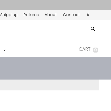
Shipping
Returns
About
Contact
Ac
co
un
t
M
CART
0