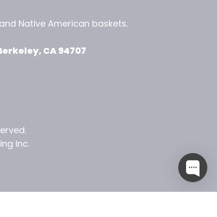
, and
Native American baskets.
View Zeezbee on Facebook
View Zeezbee on Instagram
Berkeley, CA 94707
served.
ng Inc.