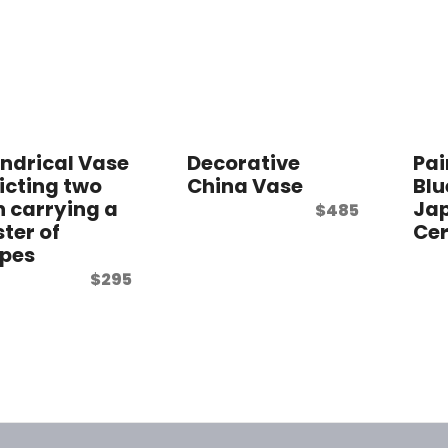
indrical Vase
Decorative
Pai
icting two
China Vase
Blu
 carrying a
Ja
$
485
ster of
Ce
pes
$
295