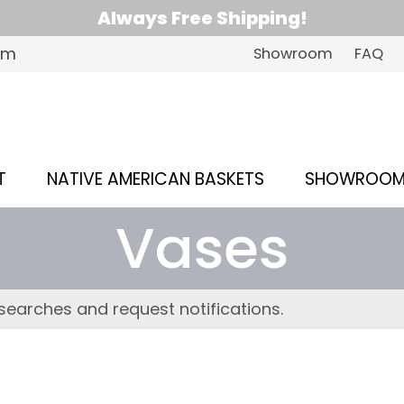
Always Free Shipping!
om
Showroom
FAQ
T
NATIVE AMERICAN BASKETS
SHOWROO
Vases
searches and request notifications.