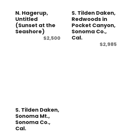
N. Hagerup,
S. Tilden Daken,
Untitled
Redwoods in
(Sunset at the
Pocket Canyon,
Seashore)
Sonoma Co.,
Cal.
$
2,500
$
2,985
S. Tilden Daken,
Sonoma Mt.,
Sonoma Co.,
Cal.