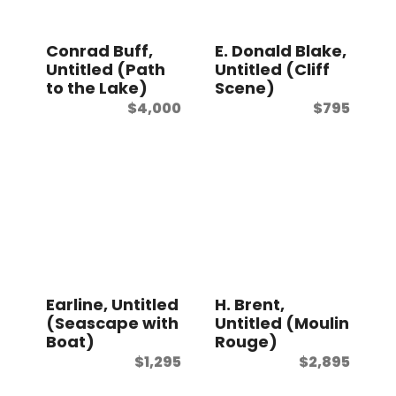
t
Conrad Buff,
E. Donald Blake,
Untitled (Path
Untitled (Cliff
to the Lake)
Scene)
$
4,000
$
795
Earline, Untitled
H. Brent,
(Seascape with
Untitled (Moulin
Boat)
Rouge)
$
1,295
$
2,895