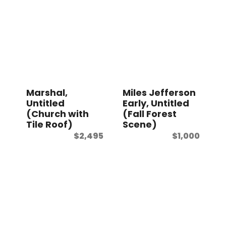
Marshal,
Miles Jefferson
Untitled
Early, Untitled
(Church with
(Fall Forest
Tile Roof)
Scene)
$
2,495
$
1,000