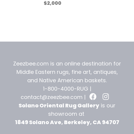
$
2,000
Zeezbee.com is an online destination for
Middle Eastern rugs, fine art, antiques,
and
Native American baskets.
1-800-4000-RUG |
contact@zeezbee.com
|
Solano Oriental Rug Gallery
is our
showroom at
1849 Solano Ave, Berkeley, CA 94707