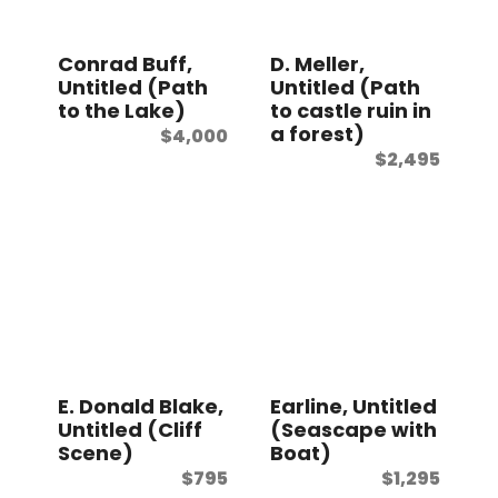
t
Conrad Buff,
D. Meller,
Untitled (Path
Untitled (Path
to the Lake)
to castle ruin in
a forest)
$
4,000
$
2,495
E. Donald Blake,
Earline, Untitled
Untitled (Cliff
(Seascape with
Scene)
Boat)
$
795
$
1,295