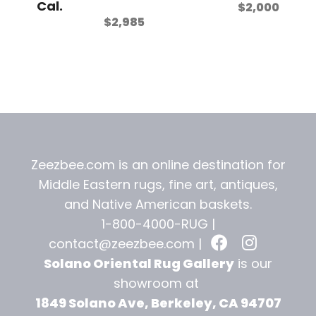
Cal.
$
2,000
$
2,985
Zeezbee.com is an online destination for
Middle Eastern rugs, fine art, antiques,
and
Native American baskets.
1-800-4000-RUG |
contact@zeezbee.com
|
Solano Oriental Rug Gallery
is our
showroom at
1849 Solano Ave, Berkeley, CA 94707