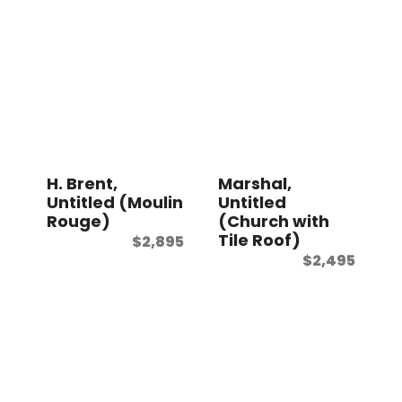
H. Brent,
Marshal,
Untitled (Moulin
Untitled
Rouge)
(Church with
Tile Roof)
$
2,895
$
2,495