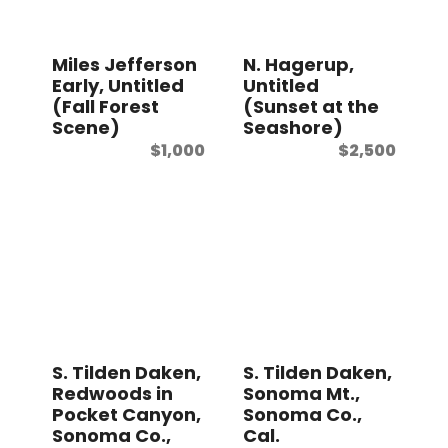
Miles Jefferson
N. Hagerup,
Early, Untitled
Untitled
(Fall Forest
(Sunset at the
Scene)
Seashore)
$
1,000
$
2,500
S. Tilden Daken,
S. Tilden Daken,
Redwoods in
Sonoma Mt.,
Pocket Canyon,
Sonoma Co.,
Sonoma Co.,
Cal.