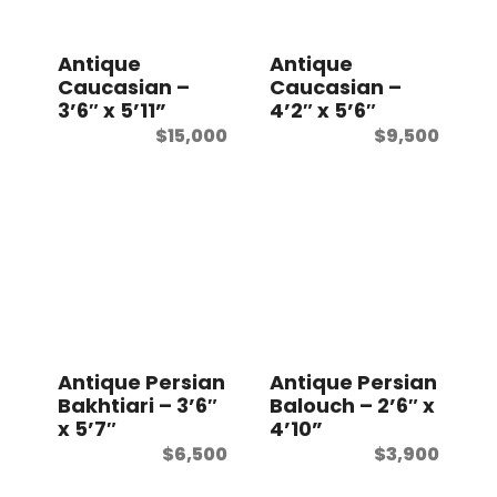
t
Antique
Antique
Caucasian –
Caucasian –
3’6″ x 5’11”
4’2″ x 5’6″
$
15,000
$
9,500
Antique Persian
Antique Persian
Bakhtiari – 3’6″
Balouch – 2’6″ x
x 5’7″
4’10”
$
6,500
$
3,900