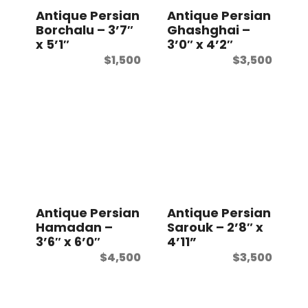
Antique Persian
Antique Persian
Borchalu – 3’7″
Ghashghai –
x 5’1″
3’0″ x 4’2″
$
1,500
$
3,500
Antique Persian
Antique Persian
Hamadan –
Sarouk – 2’8″ x
3’6″ x 6’0″
4’11”
$
4,500
$
3,500