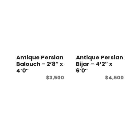
Antique Persian
Antique Persian
Balouch – 2’8″ x
Bijar – 4’2″ x
4’0″
6’0″
$
3,500
$
4,500