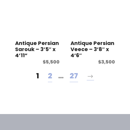
Antique Persian
Antique Persian
Sarouk – 3’5″ x
Veece – 3’8″ x
4’11”
4’6″
$
5,500
$
3,500
1
2
…
27