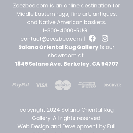
Zeezbee.com is an online destination for
Middle Eastern rugs, fine art, antiques,
and
Native American baskets.
1-800-4000-RUG |
contact@zeezbee.com
|
Solano Oriental Rug Gallery
is our
showroom at
1849 Solano Ave, Berkeley, CA 94707
copyright 2024 Solano Oriental Rug
Gallery. All rights reserved.
Web Design and Development by Full