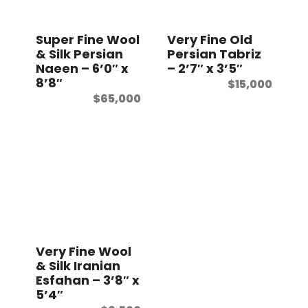
t
Super Fine Wool
Very Fine Old
& Silk Persian
Persian Tabriz
Naeen – 6’0″ x
– 2’7″ x 3’5″
8’8″
$
15,000
$
65,000
Very Fine Wool
& Silk Iranian
Esfahan – 3’8″ x
5’4″