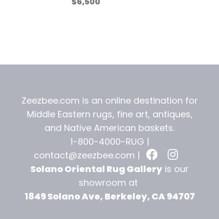
$
6,500
Zeezbee.com is an online destination for
Middle Eastern rugs, fine art, antiques,
and
Native American baskets.
1-800-4000-RUG |
contact@zeezbee.com
|
Solano Oriental Rug Gallery
is our
showroom at
1849 Solano Ave, Berkeley, CA 94707