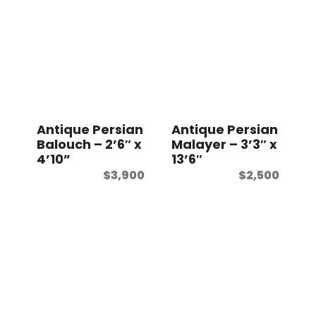
Antique Persian
Antique Persian
Balouch – 2’6″ x
Malayer – 3’3″ x
4’10”
13’6″
$
3,900
$
2,500