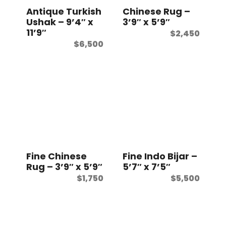
Antique Turkish
Chinese Rug –
Ushak – 9’4″ x
3’9″ x 5’9″
11’9″
$
2,450
$
6,500
Fine Chinese
Fine Indo Bijar –
Rug – 3’9″ x 5’9″
5’7″ x 7’5″
$
1,750
$
5,500