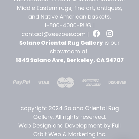
Middle Eastern rugs, fine art, antiques,
and
Native American baskets.
1-800-4000-RUG |
contact@zeezbee.com
|
Solano Oriental Rug Gallery
is our
showroom at
1849 Solano Ave, Berkeley, CA 94707
copyright 2024 Solano Oriental Rug
Gallery. All rights reserved.
Web Design and Development by Full
Orbit Web & Marketing Inc.