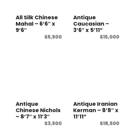
t
All Silk Chinese
Antique
Mahal – 6’6″ x
Caucasian –
9’6″
3’6″ x 5’11”
$
5,500
$
15,000
Antique
Antique Iranian
Chinese Nichols
Kerman – 8’8″ x
– 8’7″ x 11’3″
11’11”
$
3,500
$
18,500