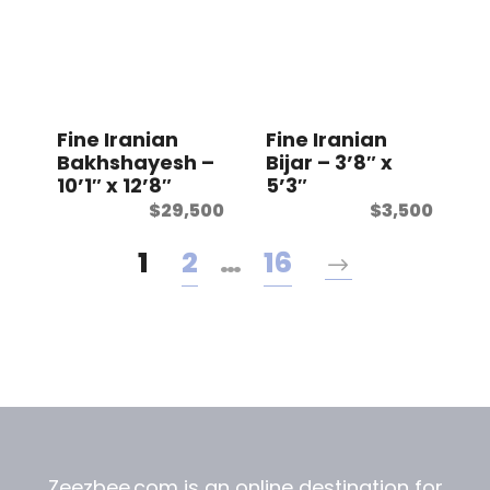
Fine Iranian
Fine Iranian
Bakhshayesh –
Bijar – 3’8″ x
10’1″ x 12’8″
5’3″
$
29,500
$
3,500
1
2
…
16
Zeezbee.com is an online destination for