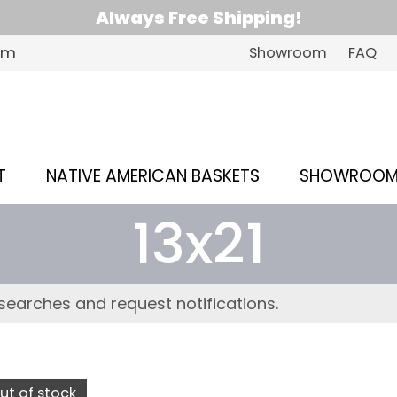
Always Free Shipping!
om
Showroom
FAQ
T
NATIVE AMERICAN BASKETS
SHOWROO
13x21
searches and request notifications.
ut of stock