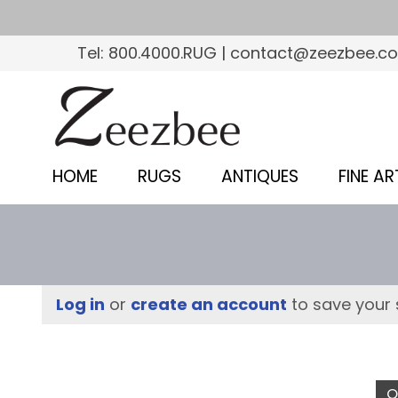
S
k
Tel: 800.4000.RUG | contact@zeezbee.c
i
p
Z
t
e
o
e
m
HOME
RUGS
ANTIQUES
FINE AR
a
z
i
b
n
c
e
o
e
Log in
or
create an account
to save your 
n
–
t
e
S
n
O