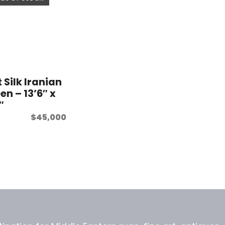
 Silk Iranian
en – 13’6″ x
″
$
45,000