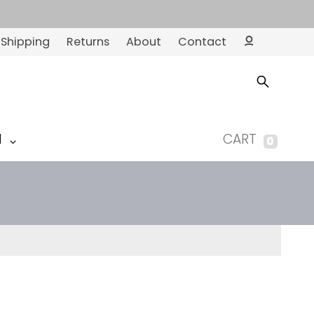
Shipping
Returns
About
Contact
Ac
co
un
t
M
CART
0