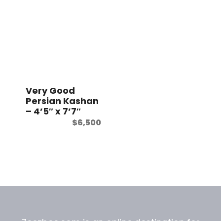
Very Good
Persian Kashan
– 4’5″ x 7’7″
$
6,500