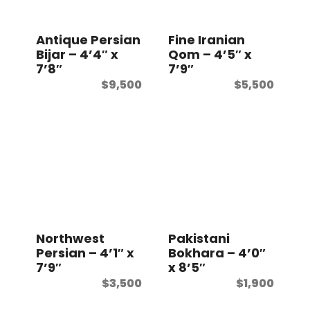
t
Antique Persian
Fine Iranian
Bijar – 4’4″ x
Qom – 4’5″ x
7’8″
7’9″
$
9,500
$
5,500
Northwest
Pakistani
Persian – 4’1″ x
Bokhara – 4’0″
7’9″
x 8’5″
$
3,500
$
1,900