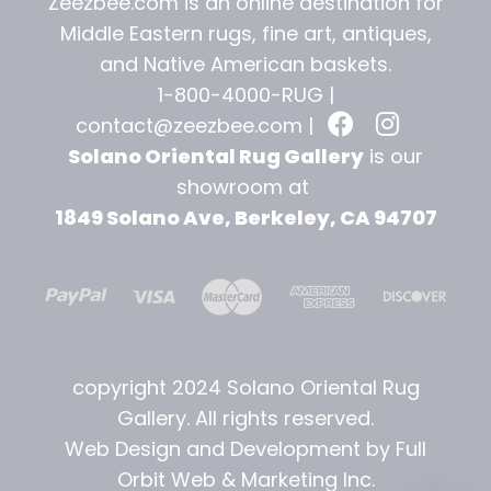
Zeezbee.com is an online destination for
Middle Eastern rugs, fine art, antiques,
and
Native American baskets.
1-800-4000-RUG |
contact@zeezbee.com
|
Solano Oriental Rug Gallery
is our
showroom at
1849 Solano Ave, Berkeley, CA 94707
copyright 2024 Solano Oriental Rug
Gallery. All rights reserved.
Web Design and Development by Full
Orbit Web & Marketing Inc.