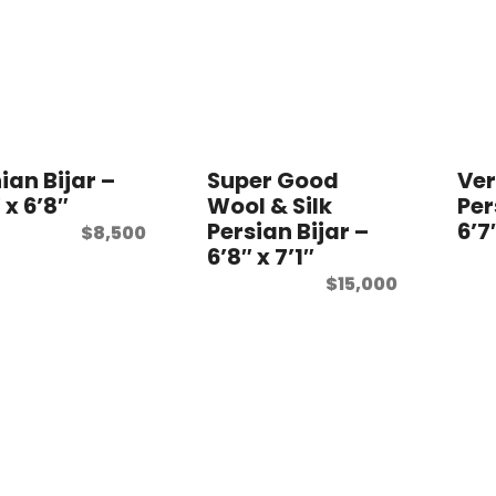
ian Bijar –
Super Good
Ver
 x 6’8″
Wool & Silk
Per
Persian Bijar –
6’7
$
8,500
6’8″ x 7’1″
$
15,000