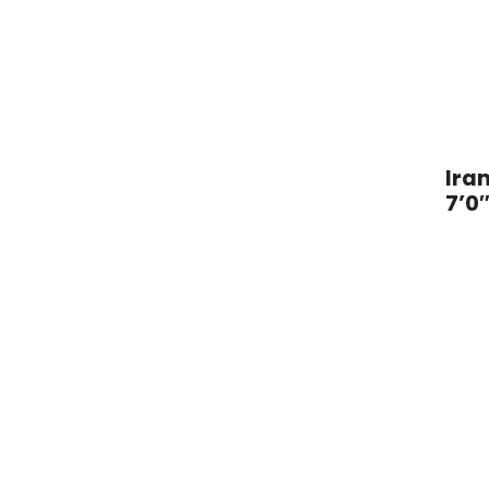
o
t
l
a
n
o
Iran
7’0″
O
r
i
e
n
t
a