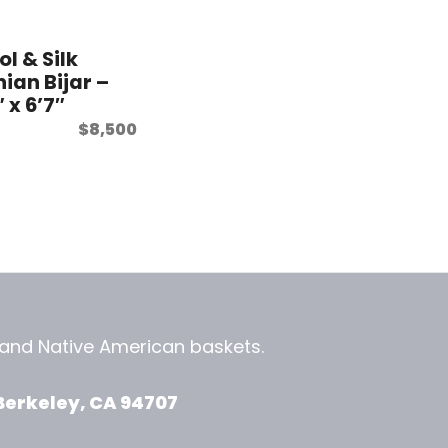
l & Silk
nian Bijar –
″ x 6’7″
$
8,500
, and
Native American baskets.
View Zeezbee on Facebook
View Zeezbee on Instagram
Berkeley, CA 94707