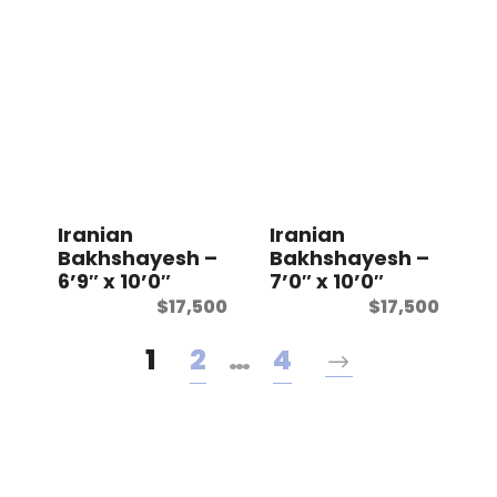
Iranian
Iranian
Bakhshayesh –
Bakhshayesh –
6’9″ x 10’0″
7’0″ x 10’0″
$
17,500
$
17,500
1
2
…
4