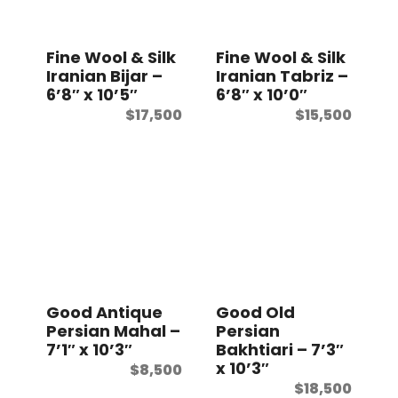
Fine Wool & Silk
Fine Wool & Silk
Iranian Bijar –
Iranian Tabriz –
6’8″ x 10’5″
6’8″ x 10’0″
$
17,500
$
15,500
Good Antique
Good Old
Persian Mahal –
Persian
7’1″ x 10’3″
Bakhtiari – 7’3″
x 10’3″
$
8,500
$
18,500