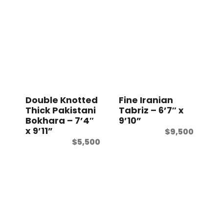
Double Knotted
Fine Iranian
Thick Pakistani
Tabriz – 6’7″ x
Bokhara – 7’4″
9’10”
x 9’11”
$
9,500
$
5,500