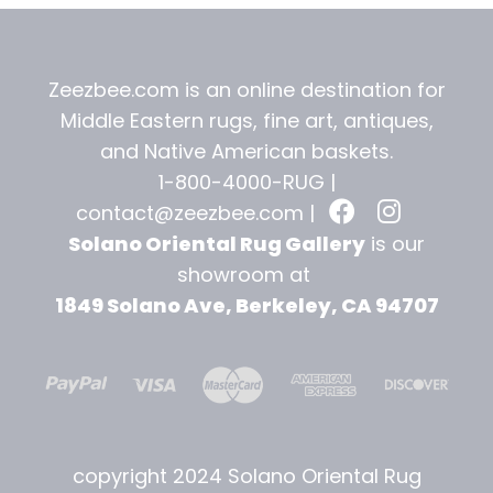
Zeezbee.com is an online destination for
Middle Eastern rugs, fine art, antiques,
and
Native American baskets.
1-800-4000-RUG |
contact@zeezbee.com
|
Solano Oriental Rug Gallery
is our
showroom at
1849 Solano Ave, Berkeley, CA 94707
copyright 2024 Solano Oriental Rug