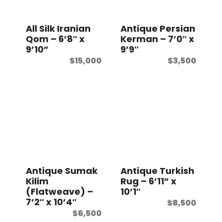
t
All Silk Iranian
Antique Persian
Qom – 6’8″ x
Kerman – 7’0″ x
9’10”
9’9″
$
15,000
$
3,500
Antique Sumak
Antique Turkish
Kilim
Rug – 6’11” x
(Flatweave) –
10’1″
7’2″ x 10’4″
$
8,500
$
6,500