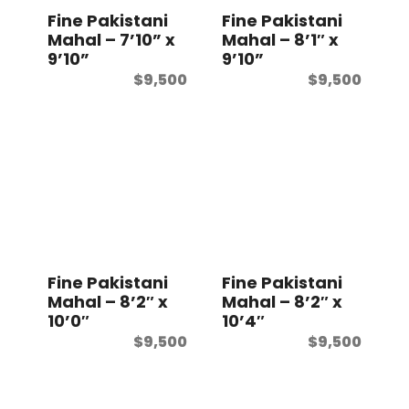
Fine Pakistani
Fine Pakistani
Mahal – 7’10” x
Mahal – 8’1″ x
9’10”
9’10”
$
9,500
$
9,500
Fine Pakistani
Fine Pakistani
Mahal – 8’2″ x
Mahal – 8’2″ x
10’0″
10’4″
$
9,500
$
9,500