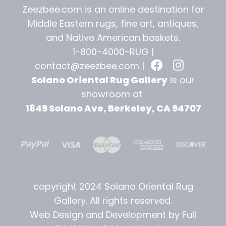
Zeezbee.com is an online destination for
Middle Eastern rugs, fine art, antiques,
and
Native American baskets.
1-800-4000-RUG |
contact@zeezbee.com
|
Solano Oriental Rug Gallery
is our
showroom at
1849 Solano Ave, Berkeley, CA 94707
copyright 2024 Solano Oriental Rug
Gallery. All rights reserved.
Web Design and Development by Full