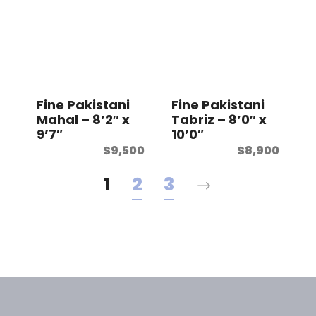
Fine Pakistani
Fine Pakistani
Mahal – 8’2″ x
Tabriz – 8’0″ x
9’7″
10’0″
$
9,500
$
8,900
1
2
3