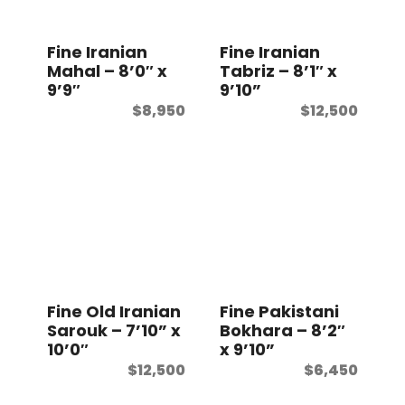
t
Fine Iranian
Fine Iranian
Mahal – 8’0″ x
Tabriz – 8’1″ x
9’9″
9’10”
$
8,950
$
12,500
Fine Old Iranian
Fine Pakistani
Sarouk – 7’10” x
Bokhara – 8’2″
10’0″
x 9’10”
$
12,500
$
6,450