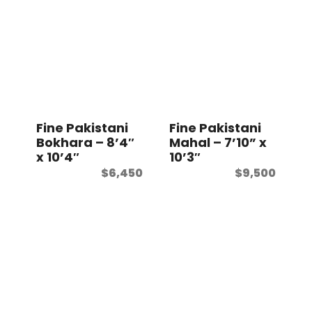
Fine Pakistani
Fine Pakistani
Bokhara – 8’4″
Mahal – 7’10” x
x 10’4″
10’3″
$
6,450
$
9,500