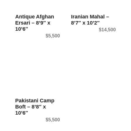
t
Antique Afghan
Iranian Mahal –
Ersari – 8’9″ x
8’7″ x 10’2″
10’6″
$
14,500
$
5,500
Pakistani Camp
Boft – 8’8″ x
10’6″
$
5,500