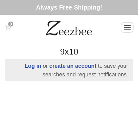
S
Always Free Shipping!
k
i
0
T
p
o
t
g
o
g
9x10
l
m
e
a
Log in
or
create an account
to save your
n
i
searches and request notifications.
a
n
v
c
i
g
o
a
n
t
t
i
e
o
n
n