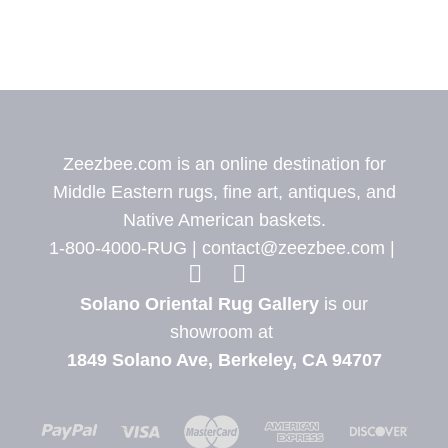
Zeezbee.com is an online destination for
Middle Eastern rugs, fine art, antiques, and
Native American baskets.
1-800-4000-RUG |
contact@zeezbee.com
|
View Zeez
View
Solano Oriental Rug Gallery
is our
showroom at
1849 Solano Ave, Berkeley, CA 94707