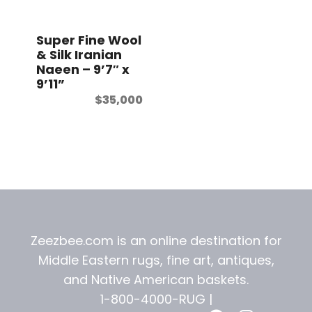
t
Super Fine Wool
& Silk Iranian
Naeen – 9’7″ x
9’11”
$
35,000
Zeezbee.com is an online destination for
Middle Eastern rugs, fine art, antiques,
and
Native American baskets.
1-800-4000-RUG |