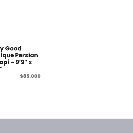
ry Good
ique Persian
api – 9’9″ x
9″
$
85,000