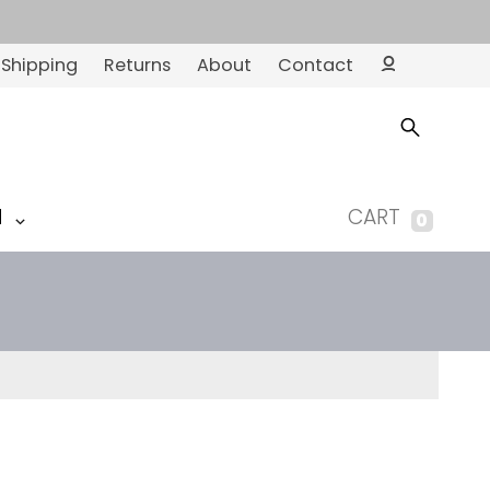
Shipping
Returns
About
Contact
Ac
co
un
t
M
CART
0