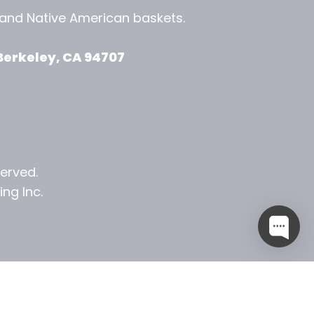
, and
Native American baskets.
View Zeezbee on Facebook
View Zeezbee on Instagram
Berkeley, CA 94707
served.
ng Inc.