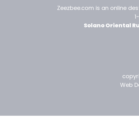
l
Zeezbee.com is an online dest
1
R
Solano Oriental R
u
g
G
a
copyri
l
Web De
l
e
r
y