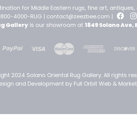
ination for Middle Eastern rugs, fine art, antiques
-800-4000-RUG |
contact@zeezbee.com
|
ug Gallery
is our showroom at
1849 Solano Ave, 
ght 2024 Solano Oriental Rug Gallery. All rights re
sign and Development by Full Orbit Web & Marketi