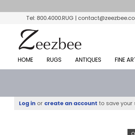
S
k
Tel: 800.4000.RUG | contact@zeezbee.c
i
p
Z
t
e
o
e
m
HOME
RUGS
ANTIQUES
FINE AR
a
z
i
b
n
c
e
o
e
Log in
or
create an account
to save your 
n
–
t
e
S
n
O