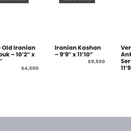
e Old Iranian
Iranian Kashan
Ve
uk – 10’2″ x
– 9’9″ x 11’10”
Ant
″
Ser
$
9,500
11’
$
4,500