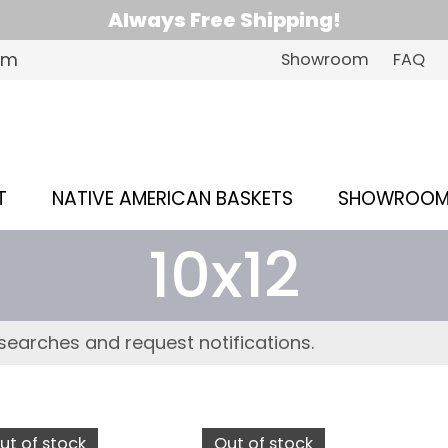
Always Free Shipping!
om
Showroom
FAQ
T
NATIVE AMERICAN BASKETS
SHOWROO
10x12
searches and request notifications.
ut of stock
Out of stock