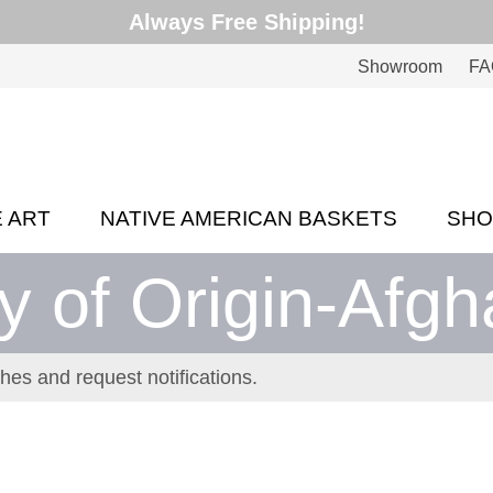
Always Free Shipping!
Showroom
FA
E ART
NATIVE AMERICAN BASKETS
SH
y of Origin-Afgh
hes and request notifications.