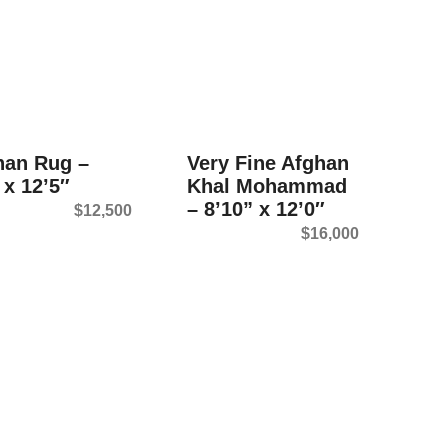
han Rug –
Very Fine Afghan
 x 12’5″
Khal Mohammad
– 8’10” x 12’0″
$
12,500
$
16,000