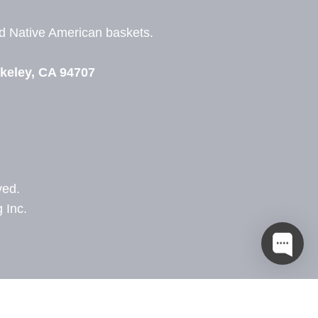
nd
Native American baskets.
View Zeezbee on Facebook
View Zeezbee on Instagram
keley, CA 94707
ved.
 Inc.