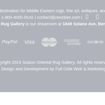
stination for Middle Eastern rugs, fine art, antiques, a
1-800-4000-RUG |
contact@zeezbee.com
|
 Rug Gallery
is our showroom at
1849 Solano Ave, Ber
yright 2024 Solano Oriental Rug Gallery. All rights reser
Design and Development by Full Orbit Web & Marketing