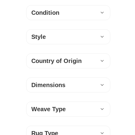
Condition
Style
Country of Origin
Dimensions
Weave Type
Rug Type