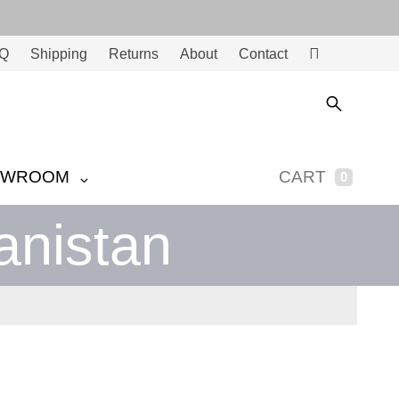
Q
Shipping
Returns
About
Contact
Ac
co
unt
OWROOM
CART
0
anistan