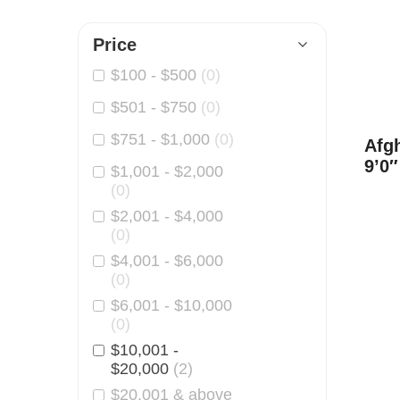
o
t
l
Price
a
$
100
-
$
500
(0)
$
501
-
$
750
(0)
n
$
751
-
$
1,000
(0)
o
Afg
9’0″
$
1,001
-
$
2,000
O
(0)
r
$
2,001
-
$
4,000
(0)
i
$
4,001
-
$
6,000
(0)
e
$
6,001
-
$
10,000
n
(0)
$
10,001
-
t
$
20,000
(2)
a
$
20,001
& above