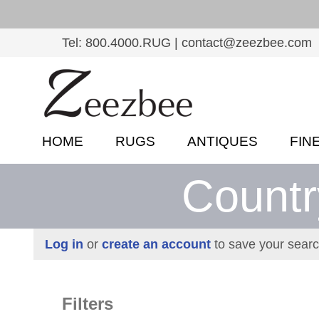
S
k
Tel: 800.4000.RUG | contact@zeezbee.com
i
p
Z
t
e
o
e
m
HOME
RUGS
ANTIQUES
FIN
a
z
i
Countr
b
n
c
e
o
e
Log in
or
create an account
to save your searc
n
–
t
e
S
Filters
n