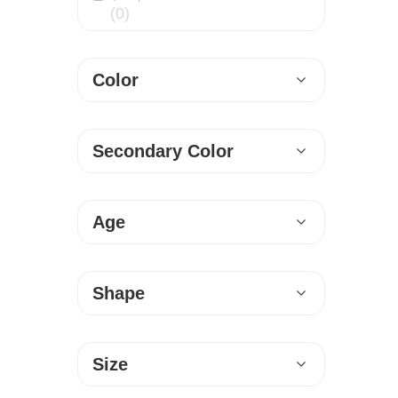
(0)
l
R
Color
u
g
Secondary Color
G
a
Age
l
l
Shape
e
r
Size
y