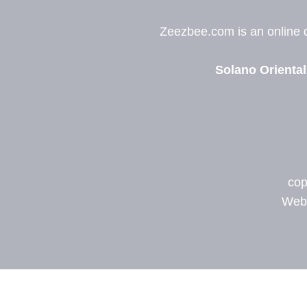
Zeezbee.com is an online de
Solano Oriental
cop
Web 