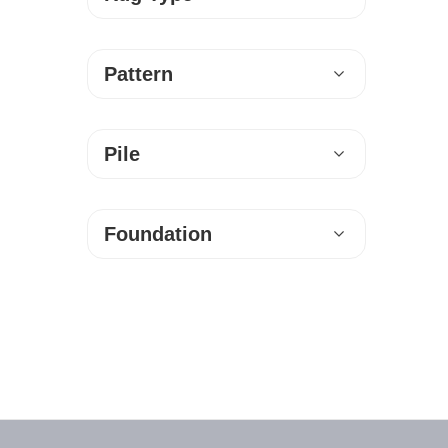
Pattern
Pile
Foundation