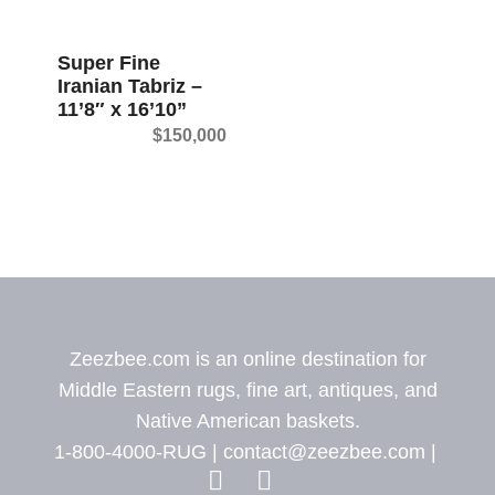
t
Super Fine
Iranian Tabriz –
11’8″ x 16’10”
$
150,000
Zeezbee.com is an online destination for
Middle Eastern rugs, fine art, antiques, and
Native American baskets.
1-800-4000-RUG |
contact@zeezbee.com
|
View Zeez
View