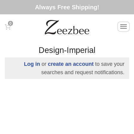
S
Always Free Shipping!
k
i
0
T
p
o
t
g
o
g
Design-Imperial
l
m
e
a
Log in
or
create an account
to save your
n
i
searches and request notifications.
a
n
v
c
i
g
o
a
n
t
t
i
e
o
n
n