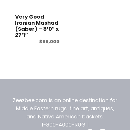
t
Very Good
Iranian Mashad
(Saber) – 8’0″ x
27’1″
$
85,000
Zeezbee.com is an online destination for
Middle Eastern rugs, fine art, antiques,
and
Native American baskets.
1-800-4000-RUG |