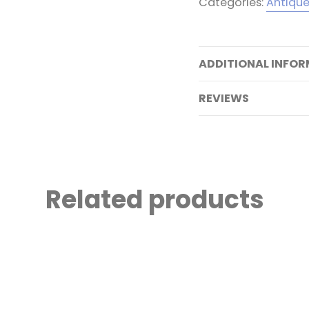
Categories:
Antiqu
ADDITIONAL INFO
REVIEWS
Related products