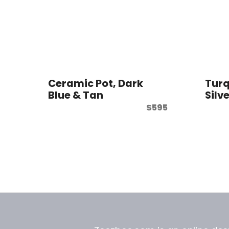
Ceramic Pot, Dark
Turq
Blue & Tan
Silv
$
595