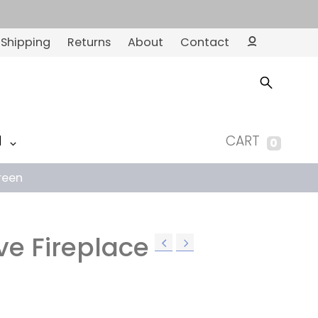
Shipping
Returns
About
Contact
Ac
co
un
t
M
CART
0
reen
ve Fireplace