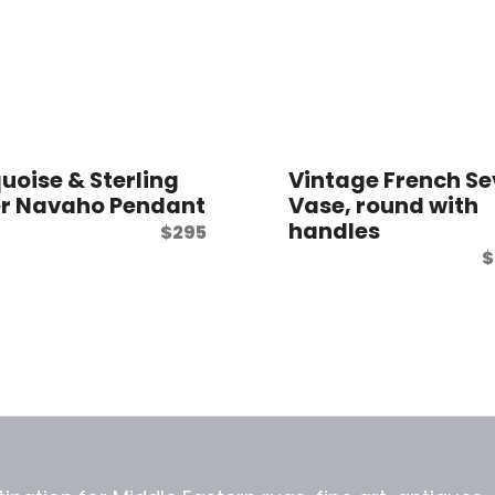
uoise & Sterling
Vintage French Se
er Navaho Pendant
Vase, round with
handles
$
295
$