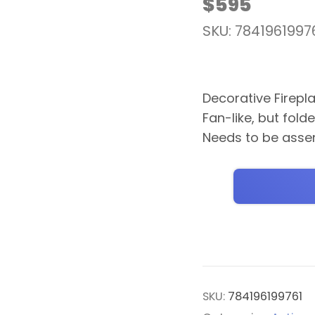
$
595
SKU: 7841961997
Decorative Firepl
Fan-like, but fold
Needs to be asse
SKU:
784196199761