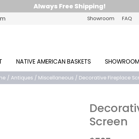
Always Free Shipping!
om
Showroom
FAQ
T
NATIVE AMERICAN BASKETS
SHOWROO
me
Antiques
Miscellaneous
Decorative Fireplace Sc
Decorati
Screen