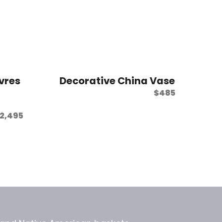
vres
Decorative China Vase
$
485
2,495