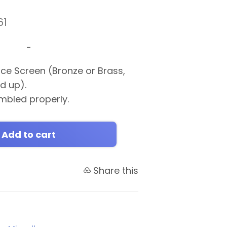
61
-
ace Screen (Bronze or Brass,
ed up).
mbled properly.
Add to cart
Share this