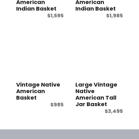
American
American
Indian Basket
Indian Basket
$
1,595
$
1,985
Vintage Native
Large Vintage
American
Native
Basket
American Tall
Jar Basket
$
985
$
3,495