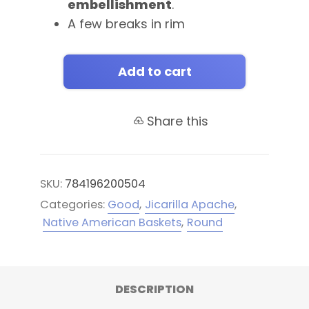
embellishment
.
A few breaks in rim
Add to cart
Share this
SKU:
784196200504
Categories:
Good
,
Jicarilla Apache
,
Native American Baskets
,
Round
DESCRIPTION