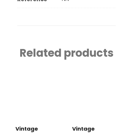
Related products
Vintage
Vintage