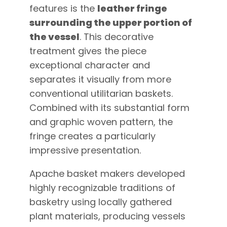
features is the
leather fringe
surrounding the upper portion of
the vessel
. This decorative
treatment gives the piece
exceptional character and
separates it visually from more
conventional utilitarian baskets.
Combined with its substantial form
and graphic woven pattern, the
fringe creates a particularly
impressive presentation.
Apache basket makers developed
highly recognizable traditions of
basketry using locally gathered
plant materials, producing vessels