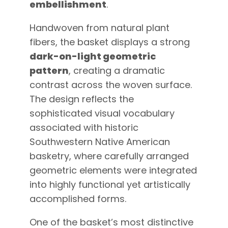
embellishment
.
Handwoven from natural plant
fibers, the basket displays a strong
dark-on-light geometric
pattern
, creating a dramatic
contrast across the woven surface.
The design reflects the
sophisticated visual vocabulary
associated with historic
Southwestern Native American
basketry, where carefully arranged
geometric elements were integrated
into highly functional yet artistically
accomplished forms.
One of the basket’s most distinctive