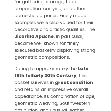
for gathering, storage, food
preparation, carrying, and other
domestic purposes. Finely made
examples were also valued for their
decorative and artistic qualities. The
Jicarilla Apache
, in particular,
became well known for finely
executed basketry displaying strong
geometric compositions.
Dating to approximately the
Late
19th to Early 20th Century
, this
basket survives in
great condition
and retains an impressive overall
appearance. Its combination of age,
geometric weaving, Southwestern
attribution, and unusual leather