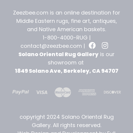
Zeezbee.com is an online destination for
Middle Eastern rugs, fine art, antiques,
and
Native American baskets.
1-800-4000-RUG |
contact@zeezbee.com
|
Solano Oriental Rug Gallery
is our
showroom at
1849 Solano Ave, Berkeley, CA 94707
copyright 2024 Solano Oriental Rug
Gallery. All rights reserved.