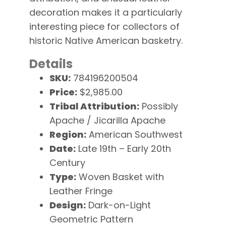
decoration makes it a particularly
interesting piece for collectors of
historic Native American basketry.
Details
SKU:
784196200504
Price:
$2,985.00
Tribal Attribution:
Possibly
Apache / Jicarilla Apache
Region:
American Southwest
Date:
Late 19th – Early 20th
Century
Type:
Woven Basket with
Leather Fringe
Design:
Dark-on-Light
Geometric Pattern