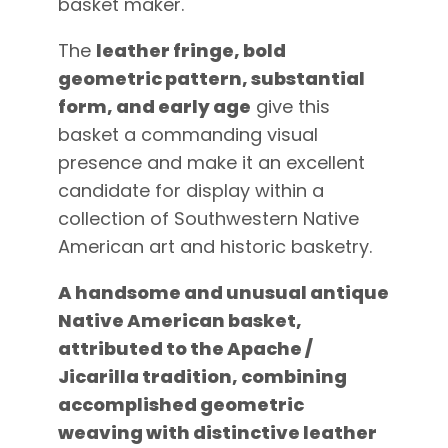
basket maker.
The
leather fringe, bold
geometric pattern, substantial
form, and early age
give this
basket a commanding visual
presence and make it an excellent
candidate for display within a
collection of Southwestern Native
American art and historic basketry.
A handsome and unusual antique
Native American basket,
attributed to the Apache /
Jicarilla tradition, combining
accomplished geometric
weaving with distinctive leather