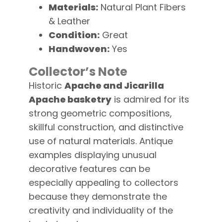
Materials:
Natural Plant Fibers
& Leather
Condition:
Great
Handwoven:
Yes
Collector’s Note
Historic
Apache and Jicarilla
Apache basketry
is admired for its
strong geometric compositions,
skillful construction, and distinctive
use of natural materials. Antique
examples displaying unusual
decorative features can be
especially appealing to collectors
because they demonstrate the
creativity and individuality of the