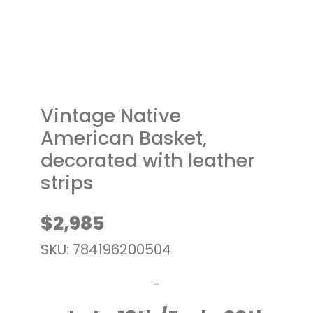
t
Vintage Native
American Basket,
decorated with leather
strips
$
2,985
SKU: 784196200504
-