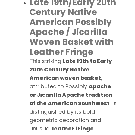
Late 19th/Early 20th
Century Native
American Possibly
Apache / Jicarilla
Woven Basket with
Leather Fringe
This striking
Late 19th to Early
20th Century Native
American woven basket
,
attributed to Possibly
Apache
or Jicarilla Apache tradition
of the American Southwest
, is
distinguished by its bold
geometric decoration and
unusual
leather fringe