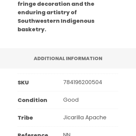
fringe decoration and the
enduring artistry of
Southwestern Indigenous
basketry.
ADDITIONAL INFORMATION
784196200504
SKU
Good
Condition
Jicarilla Apache
Tribe
NN
Reference