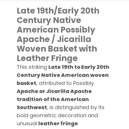
Late 19th/Early 20th
Century Native
American Possibly
Apache / Jicarilla
Woven Basket with
Leather Fringe
This striking
Late 19th to Early 20th
Century Native American woven
basket
, attributed to Possibly
Apache or Jicarilla Apache
tradition of the American
Southwest
, is distinguished by its
bold geometric decoration and
unusual
leather fringe