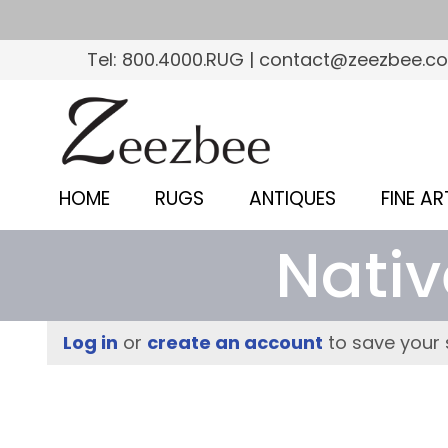
S
k
Tel: 800.4000.RUG | contact@zeezbee.c
i
p
Z
t
e
o
e
m
HOME
RUGS
ANTIQUES
FINE AR
a
z
i
Nativ
b
n
c
e
o
e
Log in
or
create an account
to save your 
n
–
t
e
S
n