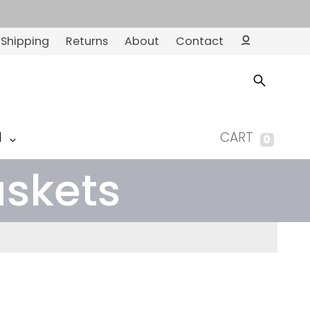
Shipping
Returns
About
Contact
Ac
co
un
t
M
CART
0
askets