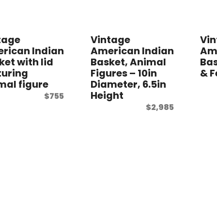
tage
Vintage
Vi
rican Indian
American Indian
Ame
ket with lid
Basket, Animal
Bas
turing
Figures – 10in
& F
mal figure
Diameter, 6.5in
Height
$
755
$
2,985