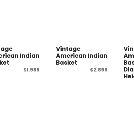
tage
Vintage
Vi
rican Indian
American Indian
Ame
ket
Basket
Bas
Dia
$
1,985
$
2,895
Hei