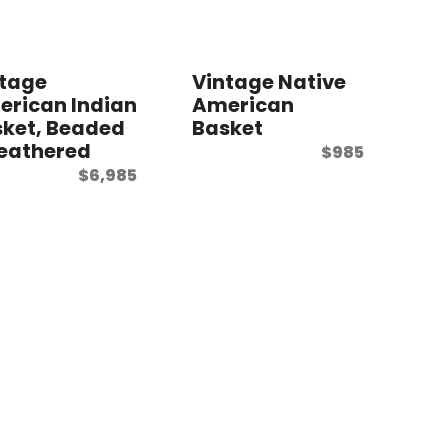
ntage
Vintage Native
rican Indian
American
ket, Beaded
Basket
eathered
$
985
$
6,985