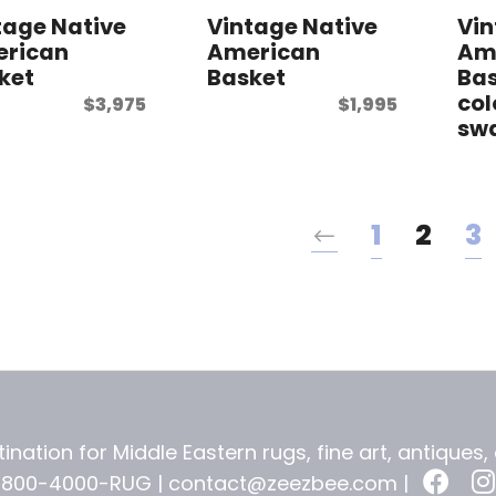
tage Native
Vintage Native
Vin
rican
American
Am
ket
Basket
Bas
col
$
3,975
$
1,995
swa
1
2
3
ination for Middle Eastern rugs, fine art, antiques
-800-4000-RUG |
contact@zeezbee.com
|