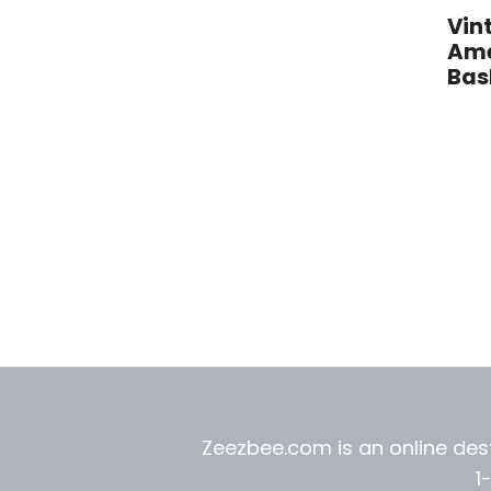
Vin
Ame
Bas
Zeezbee.com is an online dest
1