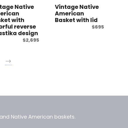
tage Native
Vintage Native
erican
American
ket with
Basket with lid
orful reverse
$
695
stika design
$
2,695
, and
Native American baskets.
View Zeezbee on Facebook
View Zeezbee on Instagram