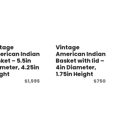
ntage
Vintage
rican Indian
American Indian
ket – 5.5in
Basket with lid –
meter, 4.25in
4in Diameter,
ght
1.75in Height
$
1,595
$
750