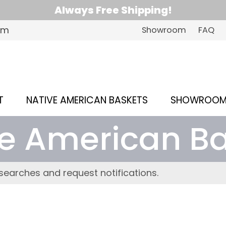
Always Free Shipping!
om
Showroom
FAQ
T
NATIVE AMERICAN BASKETS
SHOWROO
e American B
searches and request notifications.