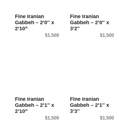
t
Fine Iranian
Fine Iranian
Gabbeh – 2’0″ x
Gabbeh – 2’0″ x
2’10”
3’2″
$
1,500
$
1,500
Fine Iranian
Fine Iranian
Gabbeh – 2’1″ x
Gabbeh – 2’1″ x
2’10”
3’3″
$
1,500
$
1,500