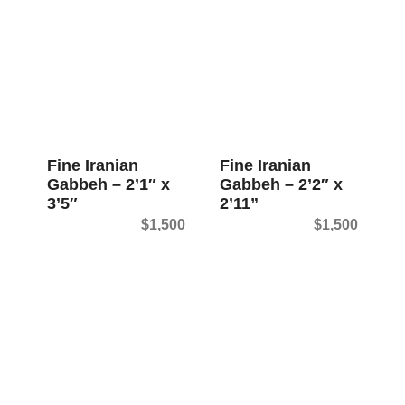
Fine Iranian
Fine Iranian
Gabbeh – 2’1″ x
Gabbeh – 2’2″ x
3’5″
2’11”
$
1,500
$
1,500