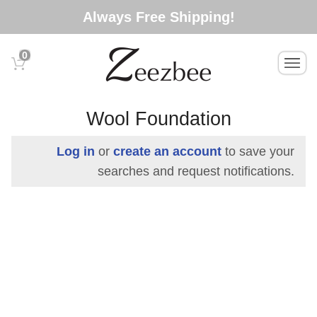
S
Always Free Shipping!
k
i
0
T
p
o
t
g
o
g
Wool Foundation
l
m
e
a
Log in
or
create an account
to save your
n
i
searches and request notifications.
a
n
v
c
i
g
o
a
n
t
t
i
e
o
n
n