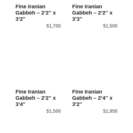
Fine Iranian
Fine Iranian
Gabbeh – 2’2″ x
Gabbeh – 2’2″ x
3’2″
3’3″
$
1,700
$
1,500
Fine Iranian
Fine Iranian
Gabbeh – 2’2″ x
Gabbeh – 2’4″ x
3’4″
3’2″
$
1,500
$
1,950