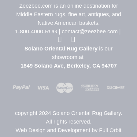
Zeezbee.com is an online destination for
Middle Eastern rugs, fine art, antiques, and
Native American baskets.
1-800-4000-RUG |
contact@zeezbee.com
|
View Zeez
View
Solano Oriental Rug Gallery
is our
showroom at
1849 Solano Ave, Berkeley, CA 94707
copyright 2024 Solano Oriental Rug Gallery.
All rights reserved.
Web Design and Development by Full Orbit