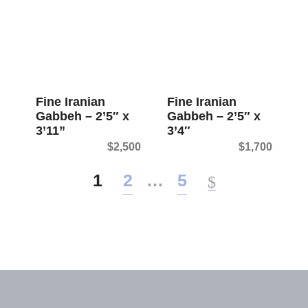
Fine Iranian
Fine Iranian
Gabbeh – 2’5″ x
Gabbeh – 2’5″ x
3’11”
3’4″
$
2,500
$
1,700
1
2
…
5