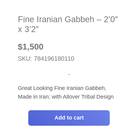
Fine Iranian Gabbeh – 2’0″
x 3’2″
$
1,500
SKU: 784196180110
-
Great Looking Fine Iranian Gabbeh,
Made in Iran; with Allover Tribal Design
Add to cart