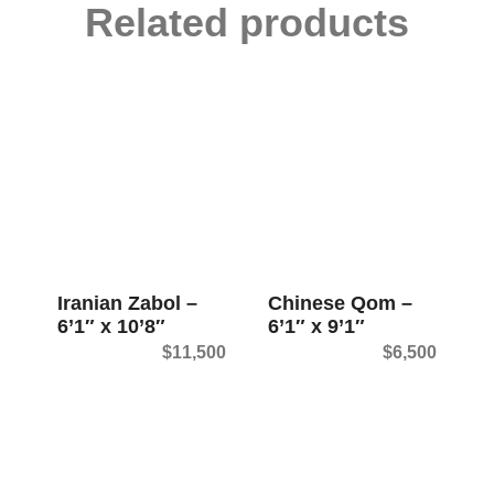
Related products
Iranian Zabol –
Chinese Qom –
6’1″ x 10’8″
6’1″ x 9’1″
$
11,500
$
6,500