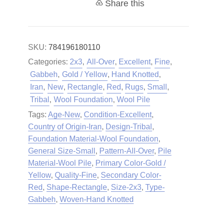
Share this
SKU:
784196180110
Categories:
2x3
,
All-Over
,
Excellent
,
Fine
,
Gabbeh
,
Gold / Yellow
,
Hand Knotted
,
Iran
,
New
,
Rectangle
,
Red
,
Rugs
,
Small
,
Tribal
,
Wool Foundation
,
Wool Pile
Tags:
Age-New
,
Condition-Excellent
,
Country of Origin-Iran
,
Design-Tribal
,
Foundation Material-Wool Foundation
,
General Size-Small
,
Pattern-All-Over
,
Pile
Material-Wool Pile
,
Primary Color-Gold /
Yellow
,
Quality-Fine
,
Secondary Color-
Red
,
Shape-Rectangle
,
Size-2x3
,
Type-
Gabbeh
,
Woven-Hand Knotted