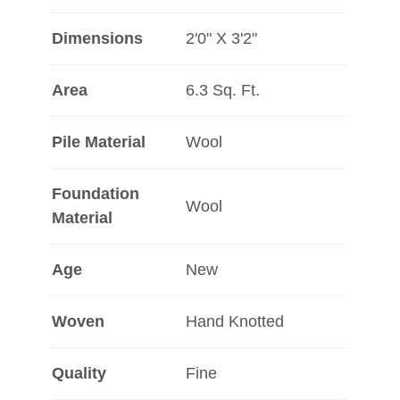
Dimensions
2'0" X 3'2"
Area
6.3 Sq. Ft.
Pile Material
Wool
Foundation
Wool
Material
Age
New
Woven
Hand Knotted
Quality
Fine