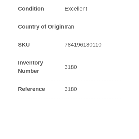
Condition
Excellent
Country of Origin
Iran
SKU
784196180110
Inventory
3180
Number
Reference
3180