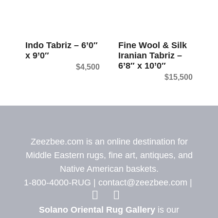
Indo Tabriz – 6’0″
Fine Wool & Silk
x 9’0″
Iranian Tabriz –
6’8″ x 10’0″
$
4,500
$
15,500
Zeezbee.com is an online destination for
Middle Eastern rugs, fine art, antiques, and
Native American baskets.
1-800-4000-RUG |
contact@zeezbee.com
|
View Zeez
View
Solano Oriental Rug Gallery
is our