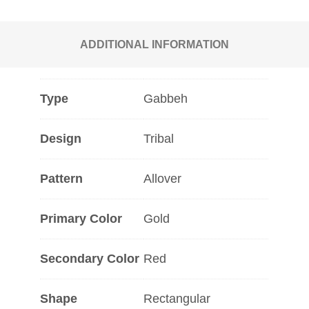
ADDITIONAL INFORMATION
Type
Gabbeh
Design
Tribal
Pattern
Allover
Primary Color
Gold
Secondary Color
Red
Shape
Rectangular