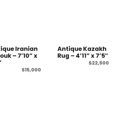
ique Iranian
Antique Kazakh
ouk – 7’10” x
Rug – 4’11” x 7’5″
″
$
22,500
$
15,000