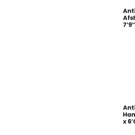
l
Ant
Afsh
R
7’9
u
g
G
a
l
l
e
Ant
r
Ham
x 6’
y