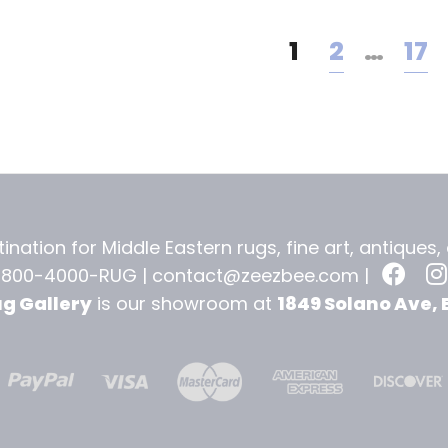
1
2
…
17
ination for Middle Eastern rugs, fine art, antiques
-800-4000-RUG |
contact@zeezbee.com
|
ug Gallery
is our showroom at
1849 Solano Ave, 