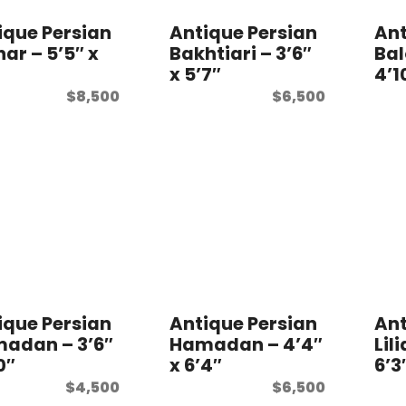
ique Persian
Antique Persian
Ant
ar – 5’5″ x
Bakhtiari – 3’6″
Bal
″
x 5’7″
4’1
$
8,500
$
6,500
ique Persian
Antique Persian
Ant
adan – 3’6″
Hamadan – 4’4″
Lil
0″
x 6’4″
6’3
$
4,500
$
6,500