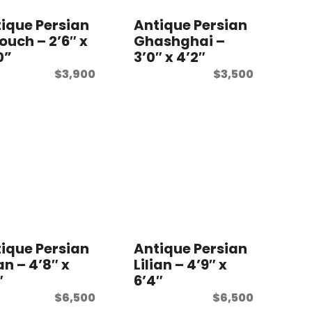
ique Persian
Antique Persian
ouch – 2’6″ x
Ghashghai –
0”
3’0″ x 4’2″
$
3,900
$
3,500
ique Persian
Antique Persian
ian – 4’8″ x
Lilian – 4’9″ x
″
6’4″
$
6,500
$
6,500