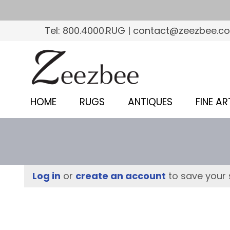
S
k
Tel: 800.4000.RUG | contact@zeezbee.c
i
p
Z
t
e
o
e
m
HOME
RUGS
ANTIQUES
FINE AR
a
z
i
b
n
c
e
o
e
Log in
or
create an account
to save your 
n
–
t
e
S
n