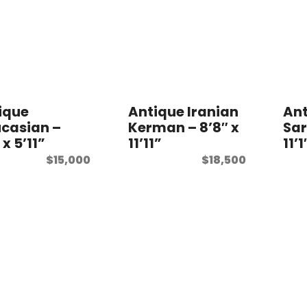
ique
Antique Iranian
Ant
casian –
Kerman – 8’8″ x
Sar
 x 5’11”
11’11”
11’1
$
15,000
$
18,500