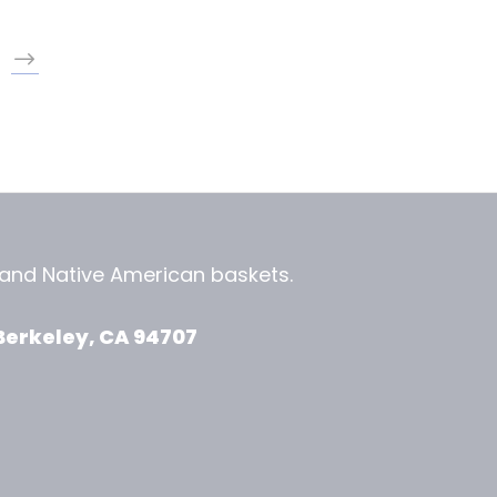
, and
Native American baskets.
View Zeezbee on Facebook
View Zeezbee on Instagram
Berkeley, CA 94707