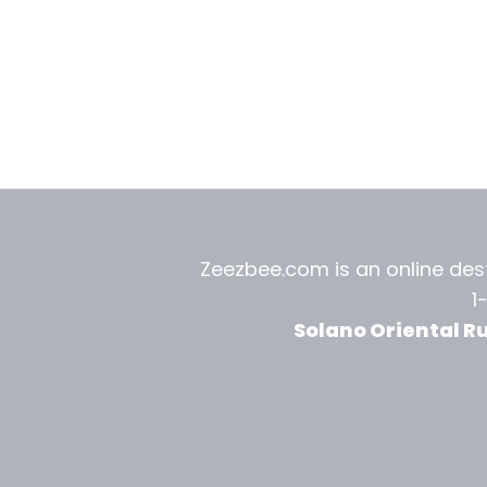
Zeezbee.com is an online dest
1
Solano Oriental R