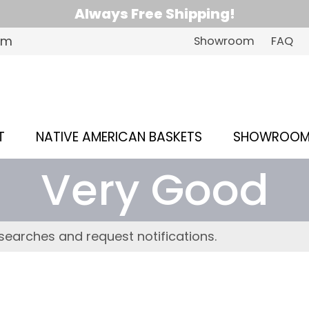
Always Free Shipping!
om
Showroom
FAQ
T
NATIVE AMERICAN BASKETS
SHOWROO
Very Good
searches and request notifications.