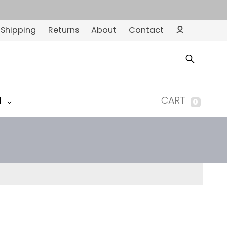
Shipping
Returns
About
Contact
Ac
co
un
t
M
CART
0