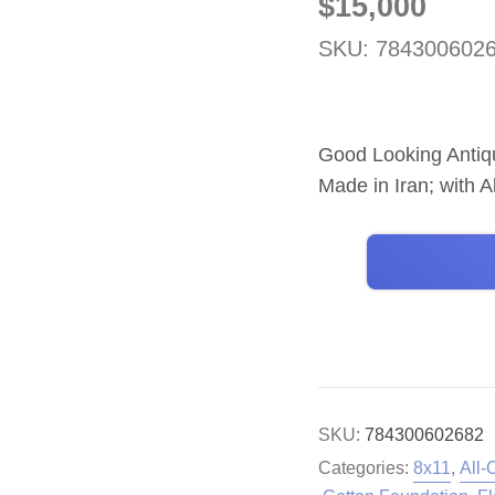
$
15,000
SKU: 784300602
Good Looking Antiqu
Made in Iran; with A
SKU:
784300602682
Categories:
8x11
,
All-