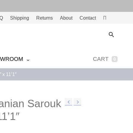
Q
Shipping
Returns
About
Contact
Ac
co
unt
OWROOM
CART
0
 x 11’1″
ranian Sarouk
11’1″