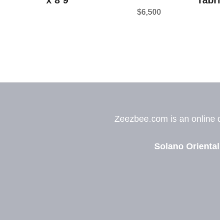
$
6,500
Zeezbee.com is an online de
Solano Oriental