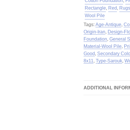
Cotton Foundation
,
Fl
Rectangle
,
Red
,
Rug
Wool Pile
Tags:
Age-Antique
,
Co
Origin-Iran
,
Design-Flo
Foundation
,
General S
Material-Wool Pile
,
Pr
Good
,
Secondary Colo
8x11
,
Type-Sarouk
,
Wo
ADDITIONAL INFOR