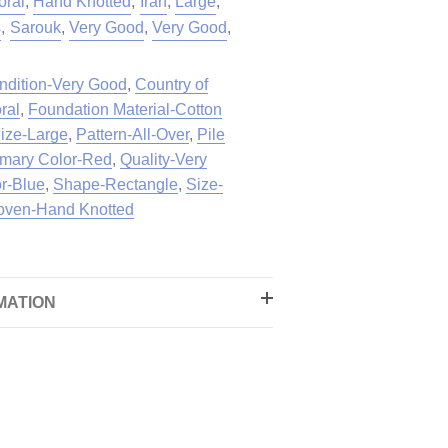
oral
,
Hand Knotted
,
Iran
,
Large
,
s
,
Sarouk
,
Very Good
,
Very Good
,
ndition-Very Good
,
Country of
ral
,
Foundation Material-Cotton
ize-Large
,
Pattern-All-Over
,
Pile
imary Color-Red
,
Quality-Very
r-Blue
,
Shape-Rectangle
,
Size-
ven-Hand Knotted
MATION