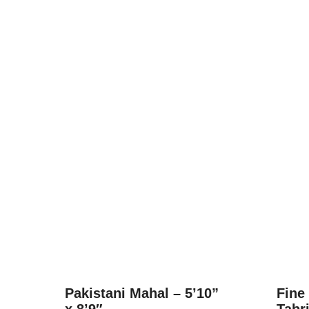
Pakistani Mahal – 5’10”
Fine
x 8’9″
Tabri