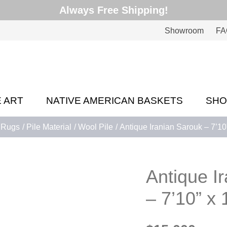
Always Free Shipping!
Showroom
FA
E ART
NATIVE AMERICAN BASKETS
SH
Rugs
Pile Material
Wool Pile
Antique Iranian Sarouk – 7’10”
Antique I
– 7’10” x 