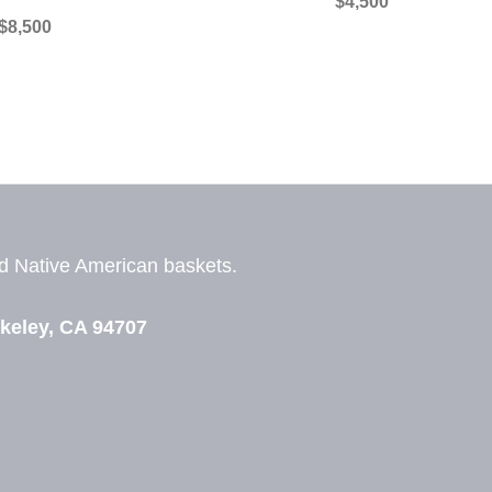
$
4,500
$
8,500
nd
Native American baskets.
View Zeezbee on Facebook
View Zeezbee on Instagram
keley, CA 94707