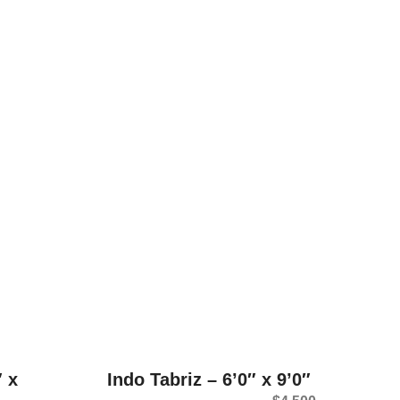
″ x
Indo Tabriz – 6’0″ x 9’0″