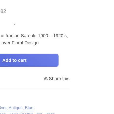
682
-
e Iranian Sarouk, 1900 – 1920’s,
llover Floral Design
Add to cart
Share this
Over
,
Antique
,
Blue
,