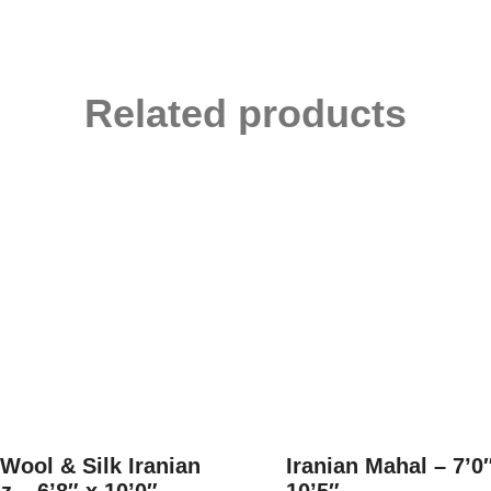
Related products
 Wool & Silk Iranian
Iranian Mahal – 7’0
z – 6’8″ x 10’0″
10’5″