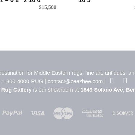
$
15,500
stination for Middle Eastern rugs, fine art, antiques, a
1-800-4000-RUG |
contact@zeezbee.com
|
 Rug Gallery
is our showroom at
1849 Solano Ave, Ber