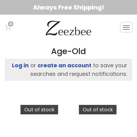
S
Always Free Shipping!
k
i
0
T
p
o
t
g
o
g
Age-Old
l
m
e
a
Log in
or
create an account
to save your
n
i
searches and request notifications.
a
n
v
c
i
g
o
a
n
Out of stock
Out of stock
t
t
i
e
o
n
n