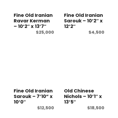
t
Fine Old Iranian
Fine Old Iranian
Ravar Kerman
Sarouk – 10’2″ x
– 10’2″ x 13’7″
12’2″
$
25,000
$
4,500
Fine Old Iranian
Old Chinese
Sarouk – 7’10” x
Nichols – 10’1″ x
10’0″
13’5″
$
12,500
$
18,500