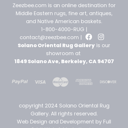
Zeezbee.com is an online destination for
Middle Eastern rugs, fine art, antiques,
and
Native American baskets.
1-800-4000-RUG |
contact@zeezbee.com
|
Solano Oriental Rug Gallery
is our
showroom at
1849 Solano Ave, Berkeley, CA 94707
copyright 2024 Solano Oriental Rug
Gallery. All rights reserved.
Web Design and Development by Full