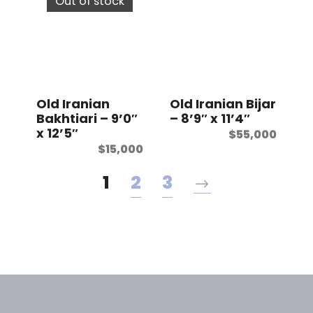
Out of stock
Old Iranian
Old Iranian Bijar
Bakhtiari – 9’0″
– 8’9″ x 11’4″
x 12’5″
$
55,000
$
15,000
1
2
3