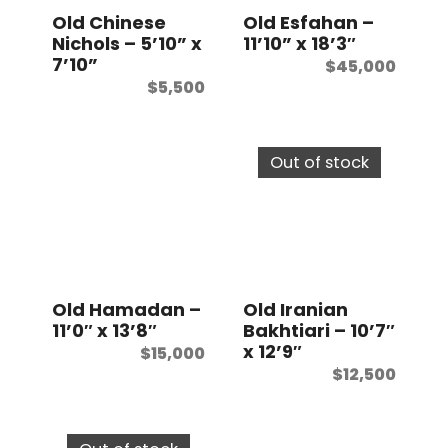
Old Chinese
Old Esfahan –
Nichols – 5’10” x
11’10” x 18’3″
7’10”
$
45,000
$
5,500
Out of stock
Old Hamadan –
Old Iranian
11’0″ x 13’8″
Bakhtiari – 10’7″
x 12’9″
$
15,000
$
12,500