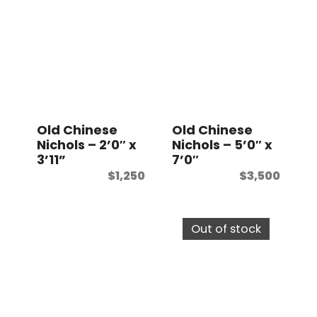
Old Chinese
Old Chinese
Nichols – 2’0″ x
Nichols – 5’0″ x
3’11”
7’0″
$
1,250
$
3,500
Out of stock