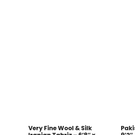
Very Fine Wool & Silk
Paki
Iranian Tabriz – 6’8″ x
9’2″