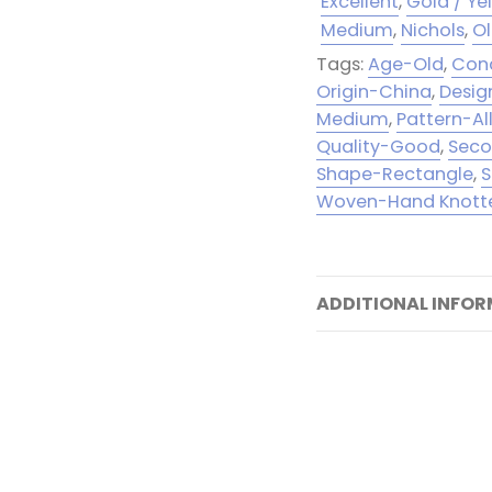
Excellent
,
Gold / Ye
Medium
,
Nichols
,
O
Tags:
Age-Old
,
Cond
Origin-China
,
Desig
Medium
,
Pattern-Al
Quality-Good
,
Seco
Shape-Rectangle
,
S
Woven-Hand Knott
ADDITIONAL INFO