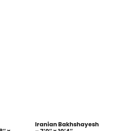
Iranian Bakhshayesh
8″ x
– 7’0″ x 10’4″