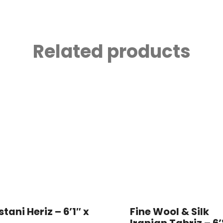
Related products
stani Heriz – 6’1″ x
Fine Wool & Silk
Iranian Tabriz – 6’