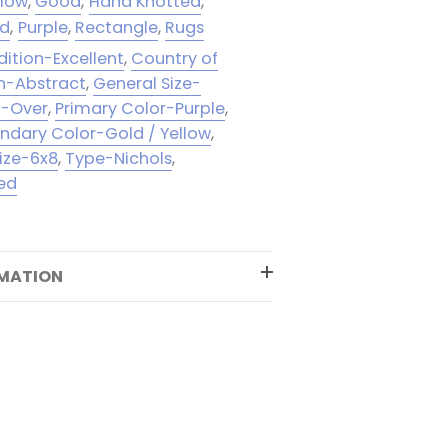
llow
,
Good
,
Hand Knotted
,
ld
,
Purple
,
Rectangle
,
Rugs
ition-Excellent
,
Country of
n-Abstract
,
General Size-
l-Over
,
Primary Color-Purple
,
ndary Color-Gold / Yellow
,
ize-6x8
,
Type-Nichols
,
ed
RMATION