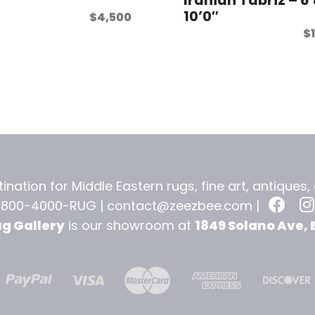
10’0″
$
4,500
$
ination for Middle Eastern rugs, fine art, antiques
-800-4000-RUG |
contact@zeezbee.com
|
ug Gallery
is our showroom at
1849 Solano Ave, 