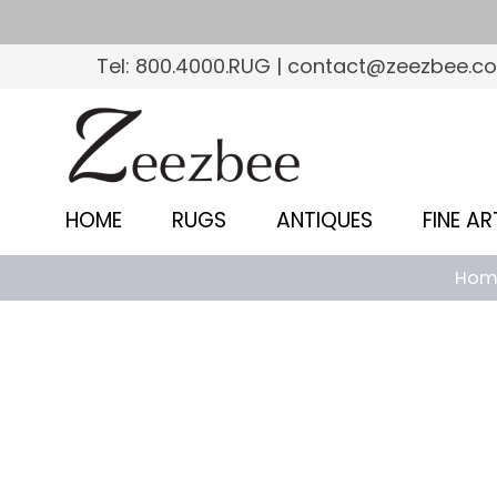
S
k
Tel: 800.4000.RUG | contact@zeezbee.c
i
p
Z
t
e
o
e
m
HOME
RUGS
ANTIQUES
FINE AR
a
z
i
Hom
b
n
c
e
o
e
n
–
t
e
S
n