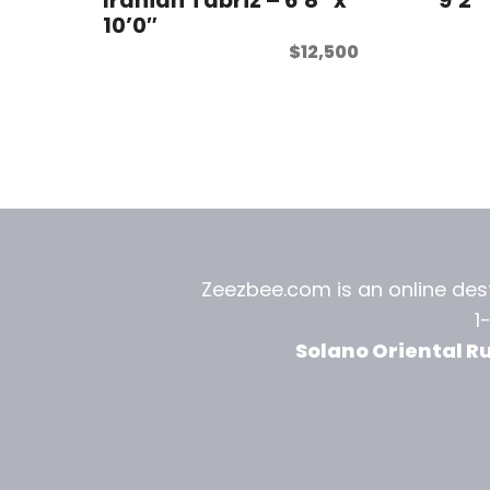
10’0″
$
12,500
Zeezbee.com is an online dest
1
Solano Oriental R