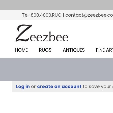
S
k
Tel: 800.4000.RUG | contact@zeezbee.c
i
p
Z
t
e
o
e
m
HOME
RUGS
ANTIQUES
FINE AR
a
z
i
b
n
c
e
o
e
Log in
or
create an account
to save your 
n
–
t
e
S
n