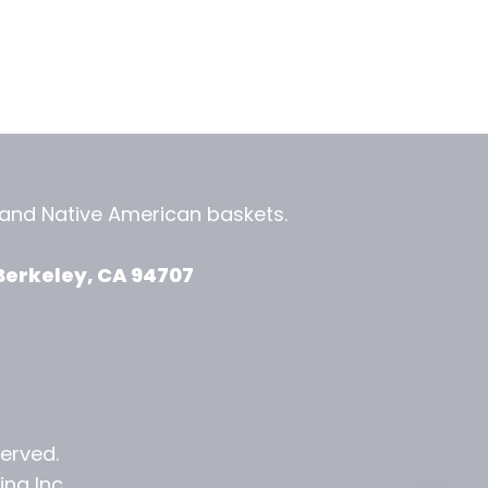
, and
Native American baskets.
View Zeezbee on Facebook
View Zeezbee on Instagram
Berkeley, CA 94707
served.
ng Inc.