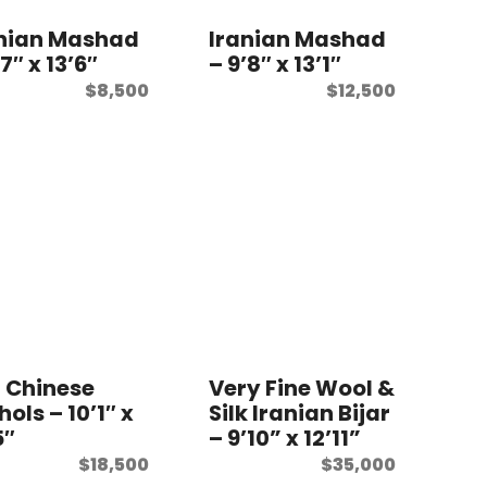
anian Mashad
Iranian Mashad
’7″ x 13’6″
– 9’8″ x 13’1″
$
8,500
$
12,500
 Chinese
Very Fine Wool &
hols – 10’1″ x
Silk Iranian Bijar
5″
– 9’10” x 12’11”
$
18,500
$
35,000