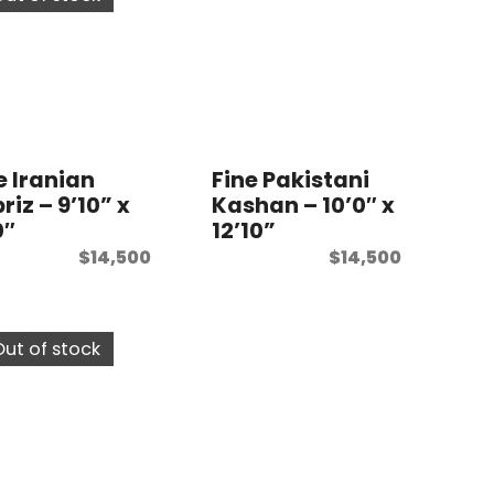
e Iranian
Fine Pakistani
riz – 9’10” x
Kashan – 10’0″ x
0″
12’10”
$
14,500
$
14,500
Out of stock