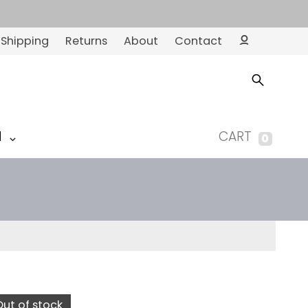
Shipping
Returns
About
Contact
Ac
co
un
t
M
CART
0
Out of stock