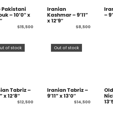
e Pakistani
Iranian
Ir
ouk – 10’0″ x
Kashmar – 9’11”
– 9
″
x 12’9″
$
15,500
$
8,500
ut of stock
Out of stock
nian Tabriz –
Iranian Tabriz –
Old
” x 12’8″
9’11” x 13’0″
Nic
13’
$
12,500
$
14,500