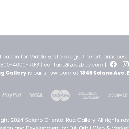
ination for Middle Eastern rugs, fine art, antiques
-800-4000-RUG |
contact@zeezbee.com
|
ug Gallery
is our showroom at
1849 Solano Ave, 
ght 2024 Solano Oriental Rug Gallery. All rights re
sign and Development by Full Orbit Web & Marketi