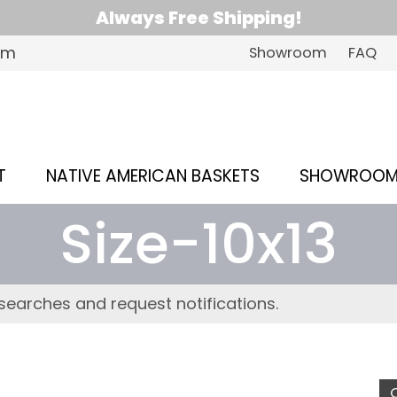
Always Free Shipping!
om
Showroom
FAQ
T
NATIVE AMERICAN BASKETS
SHOWROO
Size-10x13
searches and request notifications.