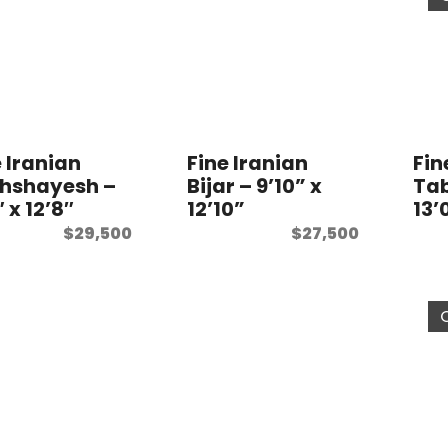
e Iranian
Fine Iranian
Fin
hshayesh –
Bijar – 9’10” x
Tab
″ x 12’8″
12’10”
13’
$
29,500
$
27,500