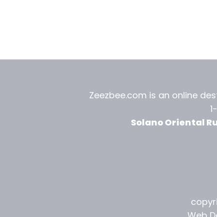
Zeezbee.com is an online dest
1
Solano Oriental R
copyri
Web De