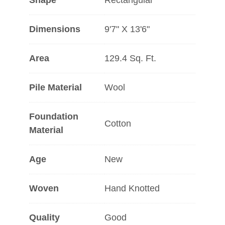
Shape
Rectangular
Dimensions
9'7" X 13'6"
Area
129.4 Sq. Ft.
Pile Material
Wool
Foundation
Cotton
Material
Age
New
Woven
Hand Knotted
Quality
Good