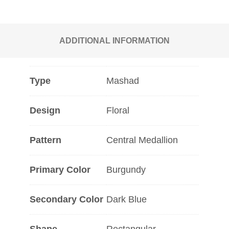
ADDITIONAL INFORMATION
Type
Mashad
Design
Floral
Pattern
Central Medallion
Primary Color
Burgundy
Secondary Color
Dark Blue