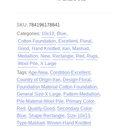
SKU:
784196178841
Categories:
10x13
,
Blue
,
Cotton Foundation
,
Excellent
,
Floral
,
Good
,
Hand Knotted
,
Iran
,
Mashad
,
Medallion
,
New
,
Rectangle
,
Red
,
Rugs
,
Wool Pile
,
X Large
Tags:
Age-New
,
Condition-Excellent
,
Country of Origin-Iran
,
Design-Floral
,
Foundation Material-Cotton Foundation
,
General Size-X Large
,
Pattern-Medallion
,
Pile Material-Wool Pile
,
Primary Color-
Red
,
Quality-Good
,
Secondary Color-
Blue
,
Shape-Rectangle
,
Size-10x13
,
Type-Mashad
,
Woven-Hand Knotted