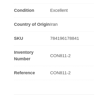
Condition
Excellent
Country of Origin
Iran
SKU
784196178841
Inventory
CON811-2
Number
Reference
CON811-2