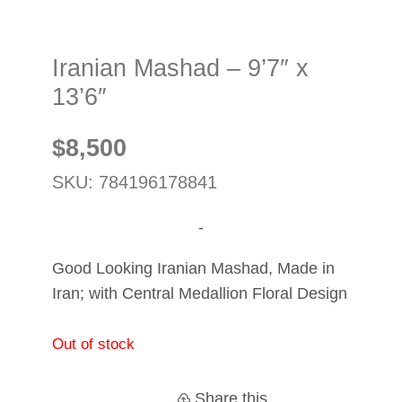
Iranian Mashad – 9’7″ x
13’6″
$
8,500
SKU: 784196178841
-
Good Looking Iranian Mashad, Made in
Iran; with Central Medallion Floral Design
Out of stock
Share this