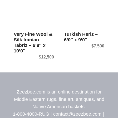
Very Fine Wool &
Turkish Heriz –
Silk Iranian
6’0″ x 9’0″
Tabriz – 6’8″ x
$
7,500
10’0″
$
12,500
Zeezbee.com is an online destination for
Middle Eastern rugs, fine art, antiques, and
Native American baskets.
1-800-4000-RUG |
contact@zeezbee.com
|