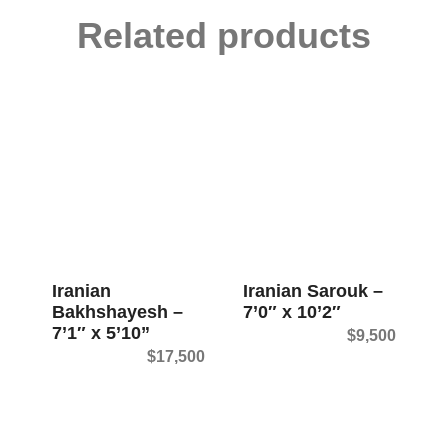
Related products
Iranian
Iranian Sarouk –
Bakhshayesh –
7’0″ x 10’2″
7’1″ x 5’10”
$
9,500
$
17,500