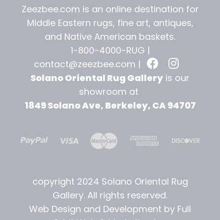
Zeezbee.com is an online destination for
Middle Eastern rugs, fine art, antiques,
and
Native American baskets.
1-800-4000-RUG |
contact@zeezbee.com
|
Solano Oriental Rug Gallery
is our
showroom at
1849 Solano Ave, Berkeley, CA 94707
copyright 2024 Solano Oriental Rug
Gallery. All rights reserved.
Web Design and Development by Full