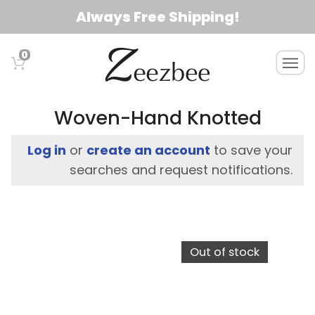
S
Always Free Shipping!
k
i
0
T
p
o
t
g
o
g
Woven-Hand Knotted
l
m
e
a
Log in
or
create an account
to save your
n
i
searches and request notifications.
a
n
v
c
i
g
o
a
n
Out of stock
t
t
i
e
o
n
n