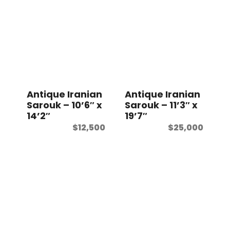
Antique Iranian
Antique Iranian
Sarouk – 10’6″ x
Sarouk – 11’3″ x
14’2″
19’7″
$
12,500
$
25,000