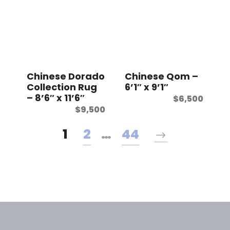
Chinese Dorado
Chinese Qom –
Collection Rug
6’1″ x 9’1″
– 8’6″ x 11’6″
$
6,500
$
9,500
1
2
…
44