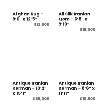
t
Afghan Rug –
All Silk Iranian
9’0″ x 12’5″
Qom – 6’8″ x
9’10”
$
12,500
$
15,000
Antique Iranian
Antique Iranian
Kerman – 10’2″
Kerman – 8’8″ x
x 15’1″
11’11”
$
55,000
$
18,500