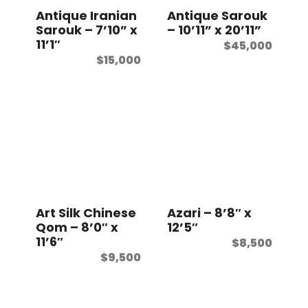
Antique Iranian
Antique Sarouk
Sarouk – 7’10” x
– 10’11” x 20’11”
11’1″
$
45,000
$
15,000
Art Silk Chinese
Azari – 8’8″ x
Qom – 8’0″ x
12’5″
11’6″
$
8,500
$
9,500