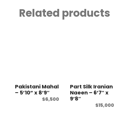
Related products
Pakistani Mahal
Part Silk Iranian
– 5’10” x 8’9″
Naeen – 6’7″ x
9’8″
$
6,500
$
15,000