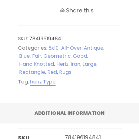
Share this
SKU:
784196194841
Categories:
8x10
,
All-Over
,
Antique
,
Blue
,
Fair
,
Geometric
,
Good
,
Hand Knotted
,
Heriz
,
Iran
,
Large
,
Rectangle
,
Red
,
Rugs
Tag:
heriz Type
ADDITIONAL INFORMATION
784196194841
SKU