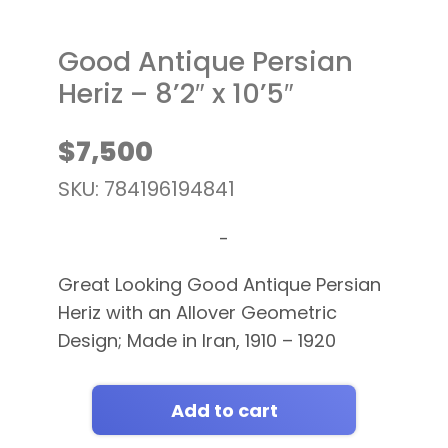
Good Antique Persian
Heriz – 8’2″ x 10’5″
$
7,500
SKU: 784196194841
-
Great Looking Good Antique Persian
Heriz with an Allover Geometric
Design; Made in Iran, 1910 – 1920
Add to cart