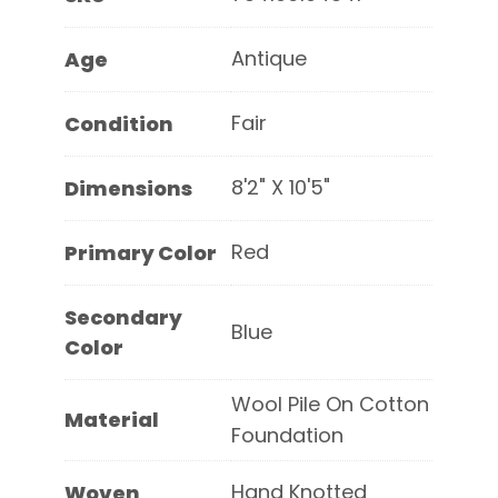
Antique
Age
Fair
Condition
8'2" X 10'5"
Dimensions
Red
Primary Color
Secondary
Blue
Color
Wool Pile On Cotton
Material
Foundation
Hand Knotted
Woven