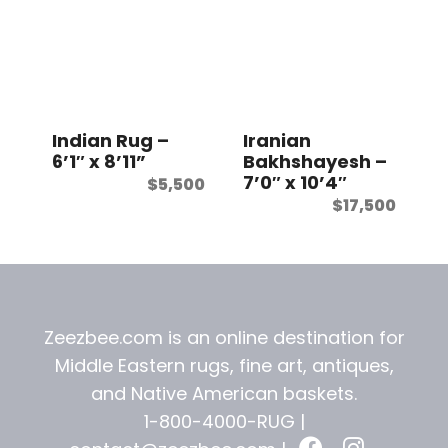
Indian Rug –
Iranian
6’1″ x 8’11”
Bakhshayesh –
7’0″ x 10’4″
$
5,500
$
17,500
Zeezbee.com is an online destination for
Middle Eastern rugs, fine art, antiques,
and
Native American baskets.
1-800-4000-RUG |