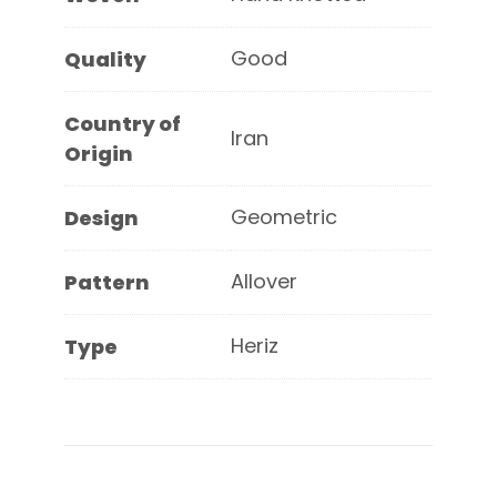
Good
Quality
Country of
Iran
Origin
Geometric
Design
Allover
Pattern
Heriz
Type