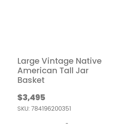
t
Large Vintage Native
American Tall Jar
Basket
$
3,495
SKU: 784196200351
-