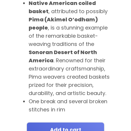
Native American coiled
basket
, attributed to possibly
Pima (Akimel O’odham)
people
, is a stunning example
of the remarkable basket-
weaving traditions of the
Sonoran Desert of North
America
. Renowned for their
extraordinary craftsmanship,
Pima weavers created baskets
prized for their precision,
durability, and artistic beauty.
One break and several broken
stitches in rim
Add to cart