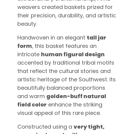
weavers created baskets prized for
their precision, durability, and artistic
beauty.
Handwoven in an elegant
tall jar
form
, this basket features an
intricate
human figural design
accented by traditional tribal motifs
that reflect the cultural stories and
artistic heritage of the Southwest. Its
beautifully balanced proportions
and warm
golden-buff natural
field color
enhance the striking
visual appeal of this rare piece.
Constructed using a
very tight,