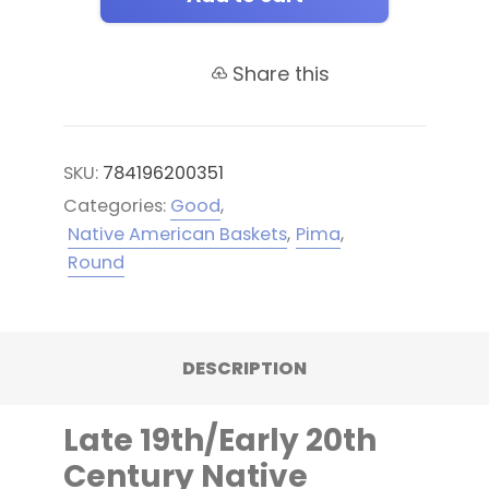
Share this
SKU:
784196200351
Categories:
Good
,
Native American Baskets
,
Pima
,
Round
DESCRIPTION
Late 19th/Early 20th
Century Native