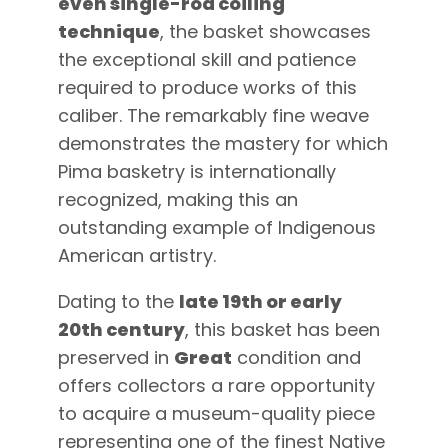
even single-rod coiling
technique
, the basket showcases
the exceptional skill and patience
required to produce works of this
caliber. The remarkably fine weave
demonstrates the mastery for which
Pima basketry is internationally
recognized, making this an
outstanding example of Indigenous
American artistry.
Dating to the
late 19th or early
20th century
, this basket has been
preserved in
Great
condition and
offers collectors a rare opportunity
to acquire a museum-quality piece
representing one of the finest Native