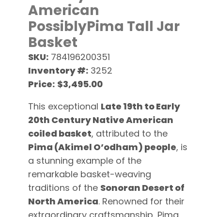
American
PossiblyPima Tall Jar
Basket
SKU:
784196200351
Inventory #:
3252
Price:
$3,495.00
This exceptional
Late 19th to Early
20th Century Native American
coiled basket
, attributed to the
Pima (Akimel O’odham) people
, is
a stunning example of the
remarkable basket-weaving
traditions of the
Sonoran Desert of
North America
. Renowned for their
extraordinary craftsmanship, Pima