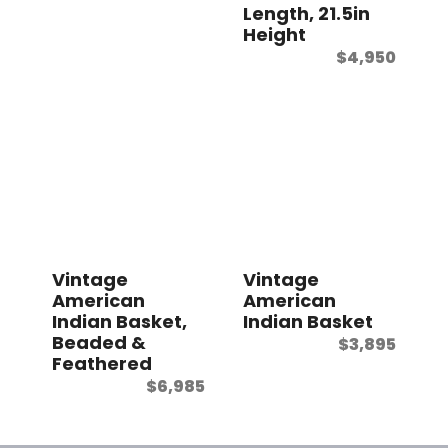
Length, 21.5in
Height
$
4,950
Vintage
Vintage
American
American
Indian Basket,
Indian Basket
Beaded &
$
3,895
Feathered
$
6,985