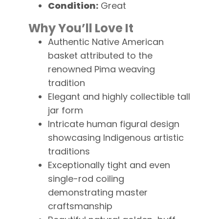
Condition:
Great
Why You’ll Love It
Authentic Native American
basket attributed to the
renowned Pima weaving
tradition
Elegant and highly collectible tall
jar form
Intricate human figural design
showcasing Indigenous artistic
traditions
Exceptionally tight and even
single-rod coiling
demonstrating master
craftsmanship