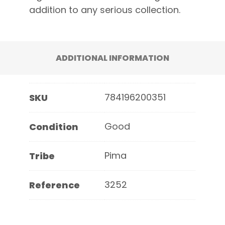
addition to any serious collection.
ADDITIONAL INFORMATION
784196200351
SKU
Good
Condition
Pima
Tribe
3252
Reference