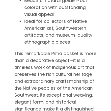
Beautiful natural golden-buff
coloration with outstanding
visual appeal
Ideal for collectors of Native
American art, Southwestern
artifacts, and museum-quality
ethnographic pieces
This remarkable Pima basket is more
than a decorative object—it is a
timeless work of Indigenous art that
preserves the rich cultural heritage
and extraordinary craftsmanship of
the Native peoples of the American
Southwest. Its exceptional weaving,
elegant form, and historical
significance make it a distinguished