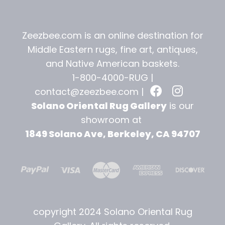
Zeezbee.com is an online destination for
Middle Eastern rugs, fine art, antiques,
and
Native American baskets.
1-800-4000-RUG |
contact@zeezbee.com
|
Solano Oriental Rug Gallery
is our
showroom at
1849 Solano Ave, Berkeley, CA 94707
copyright 2024 Solano Oriental Rug