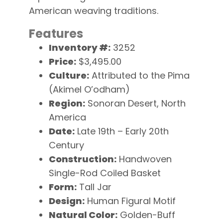
American weaving traditions.
Features
Inventory #:
3252
Price:
$3,495.00
Culture:
Attributed to the Pima
(Akimel O’odham)
Region:
Sonoran Desert, North
America
Date:
Late 19th – Early 20th
Century
Construction:
Handwoven
Single-Rod Coiled Basket
Form:
Tall Jar
Design:
Human Figural Motif
Natural Color:
Golden-Buff