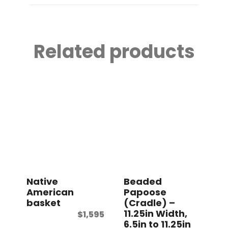
Related products
Native
Beaded
American
Papoose
basket
(Cradle) –
11.25in Width,
$
1,595
6.5in to 11.25in